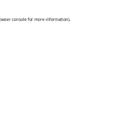
owser console
for more information).