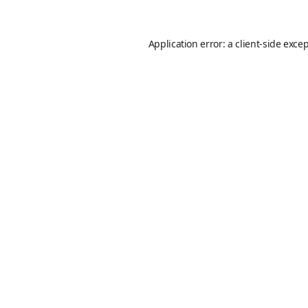
Application error: a
client
-side exce