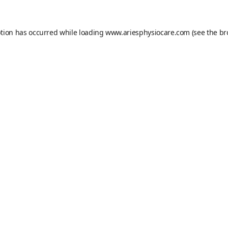
ption has occurred while loading
www.ariesphysiocare.com
(see the
br