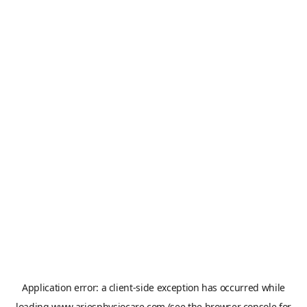
Application error: a
client
-side exception has occurred while
loading
www.ariesphysiocare.com
(see the
browser console
for