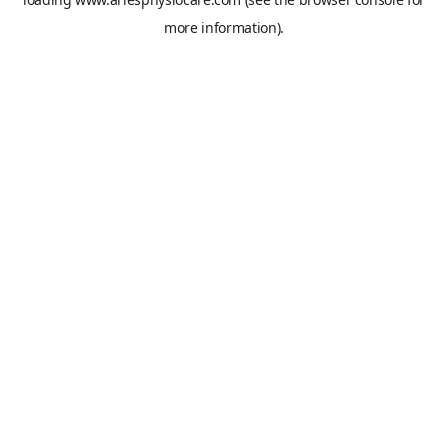
more information).