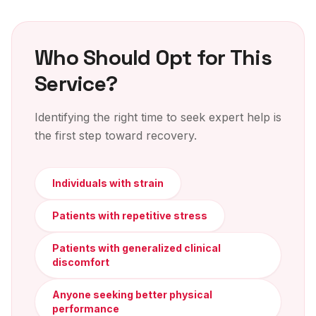
Who Should Opt for This
Service?
Identifying the right time to seek expert help is
the first step toward recovery.
Individuals with strain
Patients with repetitive stress
Patients with generalized clinical
discomfort
Anyone seeking better physical
performance