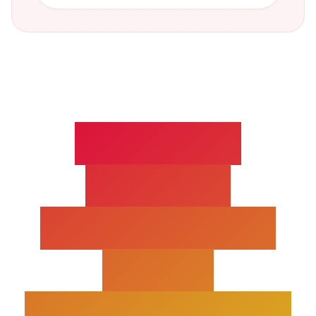
POSTERIOR
CRUCIATE
LIGAMENT(PCL)
INJURY
TREATMENT FAQS