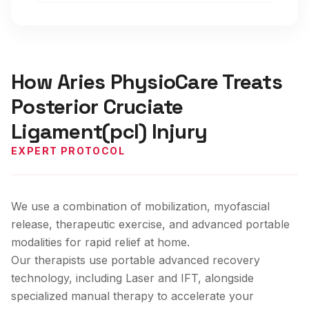
How Aries PhysioCare Treats
Posterior Cruciate
Ligament(pcl) Injury
EXPERT PROTOCOL
We use a combination of mobilization, myofascial
release, therapeutic exercise, and advanced portable
modalities for rapid relief at home.
Our therapists use portable advanced recovery
technology, including Laser and IFT, alongside
specialized manual therapy to accelerate your