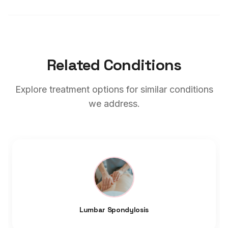
Related Conditions
Explore treatment options for similar conditions
we address.
Lumbar Spondylosis