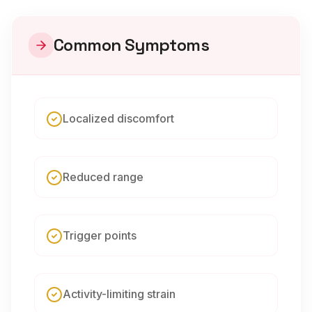
Common Symptoms
Localized discomfort
Reduced range
Trigger points
Activity-limiting strain