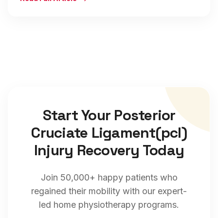
Start Your
Posterior
Cruciate Ligament(pcl)
Injury
Recovery Today
Join 50,000+ happy patients who
regained their mobility with our expert-
led home physiotherapy programs.