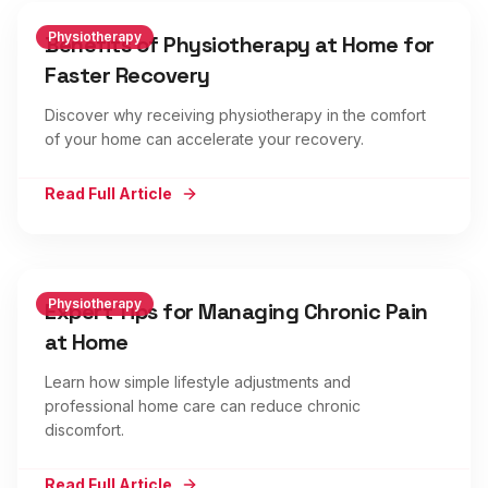
Physiotherapy
Benefits of Physiotherapy at Home for
Faster Recovery
Discover why receiving physiotherapy in the comfort
of your home can accelerate your recovery.
Read Full Article
Physiotherapy
Expert Tips for Managing Chronic Pain
at Home
Learn how simple lifestyle adjustments and
professional home care can reduce chronic
discomfort.
Read Full Article