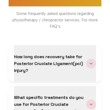
Some frequently asked questions regarding
physiotherapy / chiropractor services. For more
FAQ's
How long does recovery take for
Posterior Cruciate Ligament(pcl)
Injury?
What specific treatments do you
use for Posterior Cruciate