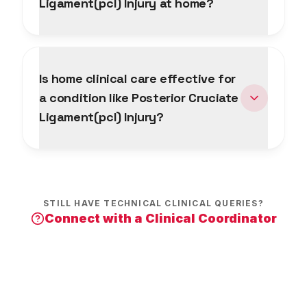
Ligament(pcl) Injury at home?
Is home clinical care effective for
a condition like Posterior Cruciate
Ligament(pcl) Injury?
STILL HAVE TECHNICAL CLINICAL QUERIES?
Connect with a Clinical Coordinator