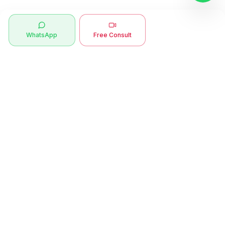
WhatsApp
Free Consult