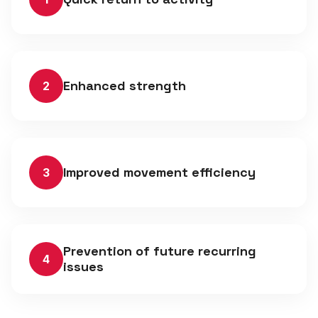
Enhanced strength
2
Improved movement efficiency
3
Prevention of future recurring
4
issues