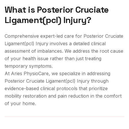
What is
Posterior Cruciate
Ligament(pcl) Injury
?
Comprehensive expert-led care for Posterior Cruciate
Ligament(pcl) Injury involves a detailed clinical
assessment of imbalances. We address the root cause
of your health issue rather than just treating
temporary symptoms.
At Aries PhysioCare, we specialize in addressing
Posterior Cruciate Ligament(pcl) Injury
through
evidence-based clinical protocols that prioritize
mobility restoration and pain reduction in the comfort
of your home.
Clinical Care