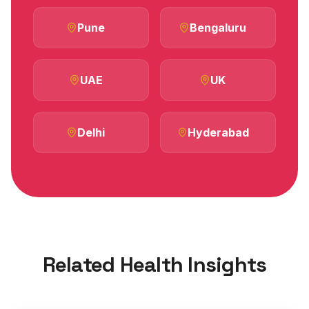
Pune
Bengaluru
UAE
UK
Delhi
Hyderabad
Related Health Insights