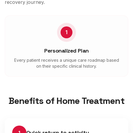
recovery journey.
1
Personalized Plan
Every patient receives a unique care roadmap based
on their specific clinical history.
Benefits of Home Treatment
Quick return to activity
1