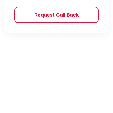
Request Call Back