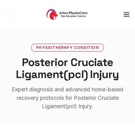
Tog
PHYSIOTHERAPY
CONDITION
Posterior Cruciate
Ligament(pcl) Injury
Expert diagnosis and advanced home-based
recovery protocols for
Posterior Cruciate
Ligament(pcl) Injury
.