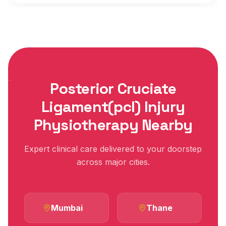
Posterior Cruciate
Ligament(pcl) Injury
Physiotherapy Nearby
Expert clinical care delivered to your doorstep
across major cities.
Mumbai
Thane