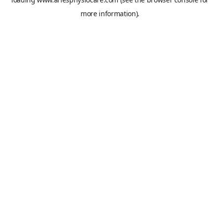
more information).