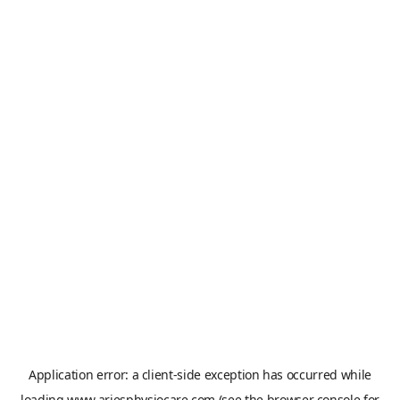
Application error: a
client
-side exception has occurred while
loading
www.ariesphysiocare.com
(see the
browser console
for