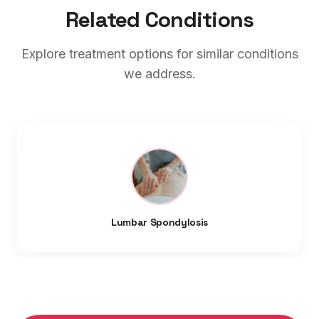
Related Conditions
Explore treatment options for similar conditions
we address.
Lumbar Spondylosis