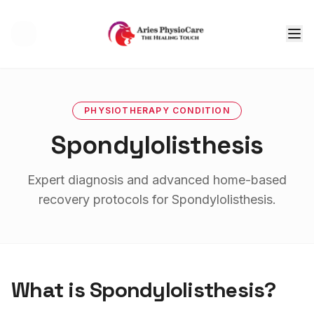
Tog
PHYSIOTHERAPY
CONDITION
Spondylolisthesis
Expert diagnosis and advanced home-based
recovery protocols for
Spondylolisthesis
.
What is
Spondylolisthesis
?