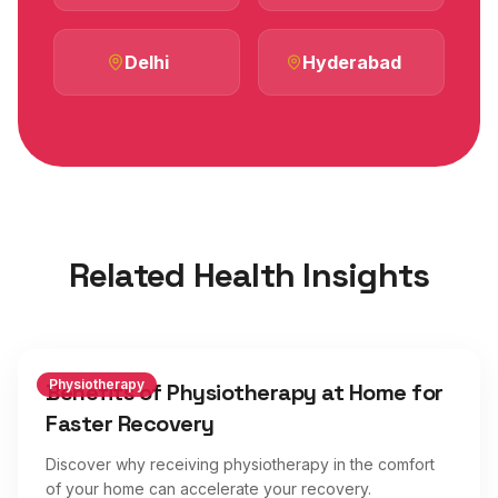
Delhi
Hyderabad
Related Health Insights
Physiotherapy
Benefits of Physiotherapy at Home for
Faster Recovery
Discover why receiving physiotherapy in the comfort
of your home can accelerate your recovery.