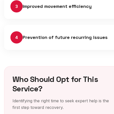
Improved movement efficiency
3
Prevention of future recurring issues
4
Who Should Opt for This
Service?
Identifying the right time to seek expert help is the
first step toward recovery.