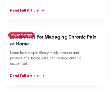
Read Full Article
Physiotherapy
Expert Tips for Managing Chronic Pain
at Home
Learn how simple lifestyle adjustments and
professional home care can reduce chronic
discomfort.
Read Full Article