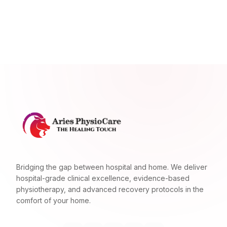
Bridging the gap between hospital and home. We deliver
hospital-grade clinical excellence, evidence-based
physiotherapy, and advanced recovery protocols in the
comfort of your home.