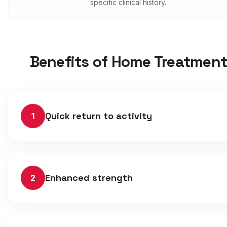
specific clinical history.
Benefits of Home Treatmen
Quick return to activity
1
Enhanced strength
2