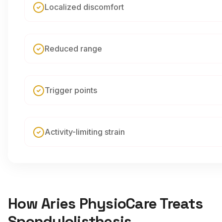
Localized discomfort
Reduced range
Trigger points
Activity-limiting strain
How Aries PhysioCare Treats
Spondylolisthesis