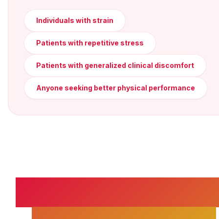
Individuals with strain
Patients with repetitive stress
Patients with generalized clinical discomfort
Anyone seeking better physical performance
SPONDYLOLISTHES