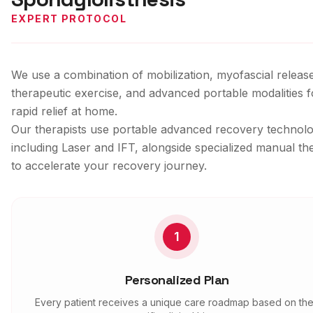
EXPERT PROTOCOL
We use a combination of mobilization, myofascial releas
therapeutic exercise, and advanced portable modalities f
rapid relief at home.
Our therapists use portable advanced recovery technolo
including Laser and IFT, alongside specialized manual th
to accelerate your recovery journey.
1
Personalized Plan
Every patient receives a unique care roadmap based on the