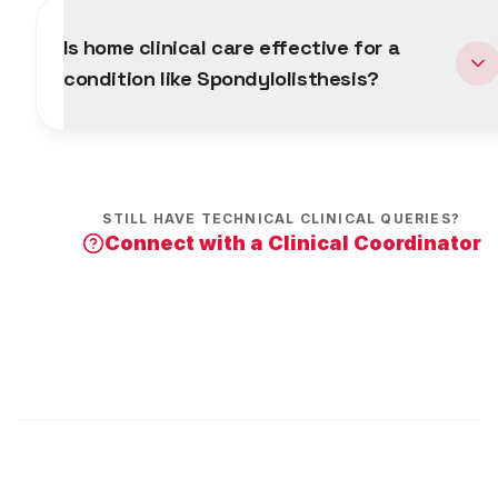
Is home clinical care effective for a
condition like Spondylolisthesis?
STILL HAVE TECHNICAL CLINICAL QUERIES?
Connect with a Clinical Coordinator