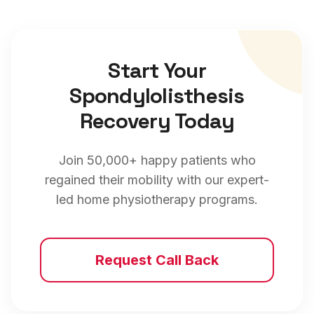
Start Your
Spondylolisthesis
Recovery Today
Join 50,000+ happy patients who
regained their mobility with our expert-
led home physiotherapy programs.
Request Call Back