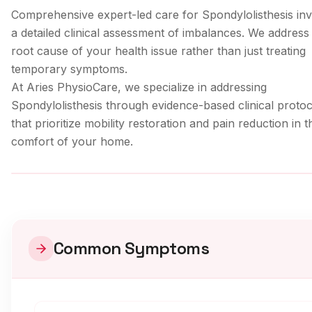
Comprehensive expert-led care for Spondylolisthesis in
a detailed clinical assessment of imbalances. We address
root cause of your health issue rather than just treating
temporary symptoms.
At Aries PhysioCare, we specialize in addressing
Spondylolisthesis
through evidence-based clinical protoc
that prioritize mobility restoration and pain reduction in t
comfort of your home.
Clinical Care
Common Symptoms