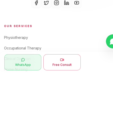
OUR SERVICES
Physiotherapy
Occupational Therapy
Clinical Dietician
WhatsApp
Free Consult
Home Nursing
Care Takers
Speech Therapy
QUICK LINKS