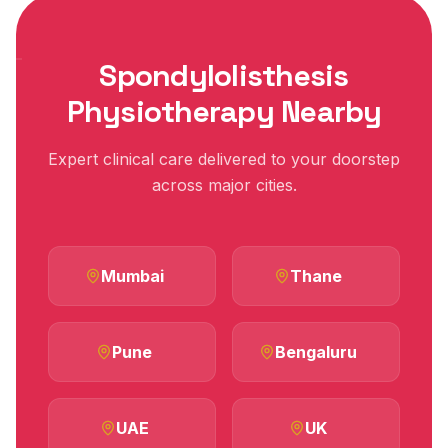
Spondylolisthesis
Physiotherapy Nearby
Expert clinical care delivered to your doorstep
across major cities.
Mumbai
Thane
Pune
Bengaluru
UAE
UK