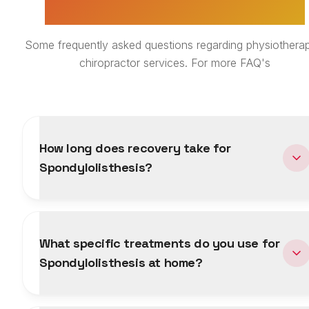
TREATMENT FAQS
Some frequently asked questions regarding physiotherap
chiropractor services. For more FAQ's
How long does recovery take for
Spondylolisthesis?
What specific treatments do you use for
Spondylolisthesis at home?