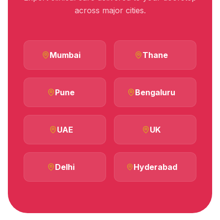
across major cities.
Mumbai
Thane
Pune
Bengaluru
UAE
UK
Delhi
Hyderabad