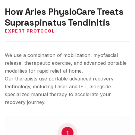
How Aries PhysioCare Treats
Supraspinatus Tendinitis
EXPERT PROTOCOL
We use a combination of mobilization, myofascial
release, therapeutic exercise, and advanced portable
modalities for rapid relief at home.
Our therapists use portable advanced recovery
technology, including Laser and IFT, alongside
specialized manual therapy to accelerate your
recovery journey.
1