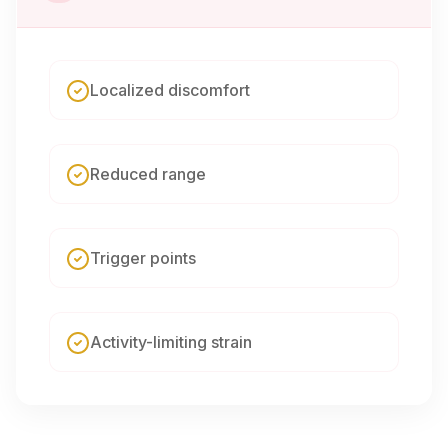
Localized discomfort
Reduced range
Trigger points
Activity-limiting strain