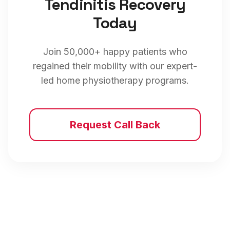
Tendinitis
Recovery
Today
Join 50,000+ happy patients who
regained their mobility with our expert-
led home physiotherapy programs.
Request Call Back