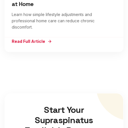
at Home
Learn how simple lifestyle adjustments and
professional home care can reduce chronic
discomfort.
Read Full Article
Start Your
Supraspinatus