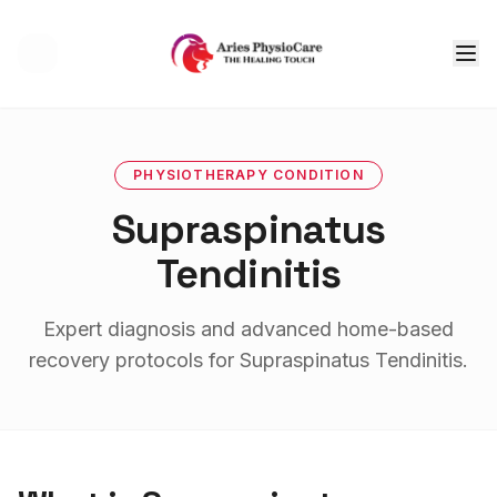
Tog
PHYSIOTHERAPY
CONDITION
Supraspinatus
Tendinitis
Expert diagnosis and advanced home-based
recovery protocols for
Supraspinatus Tendinitis
.