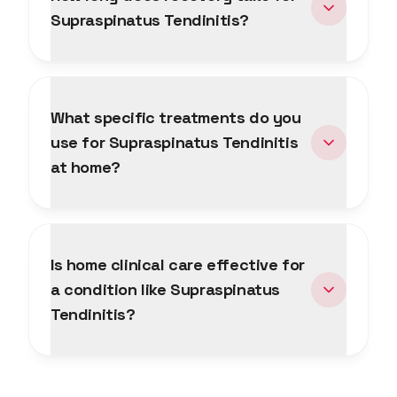
Supraspinatus Tendinitis?
What specific treatments do you
use for Supraspinatus Tendinitis
at home?
Is home clinical care effective for
a condition like Supraspinatus
Tendinitis?