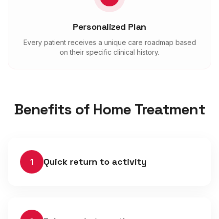
Personalized Plan
Every patient receives a unique care roadmap based
on their specific clinical history.
Benefits of Home Treatment
Quick return to activity
1