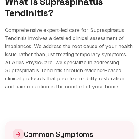
What is
Supraspinatus
Tendinitis
?
Comprehensive expert-led care for Supraspinatus
Tendinitis involves a detailed clinical assessment of
imbalances. We address the root cause of your health
issue rather than just treating temporary symptoms.
At Aries PhysioCare, we specialize in addressing
Supraspinatus Tendinitis
through evidence-based
clinical protocols that prioritize mobility restoration
and pain reduction in the comfort of your home.
Clinical Care
Common Symptoms