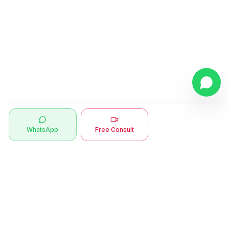
WhatsApp
Free Consult