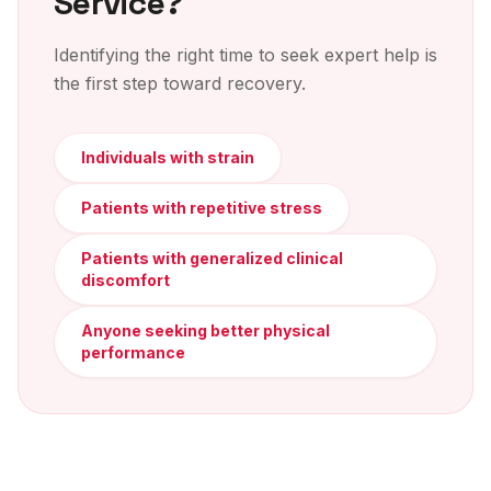
Service?
Identifying the right time to seek expert help is
the first step toward recovery.
Individuals with strain
Patients with repetitive stress
Patients with generalized clinical
discomfort
Anyone seeking better physical
performance