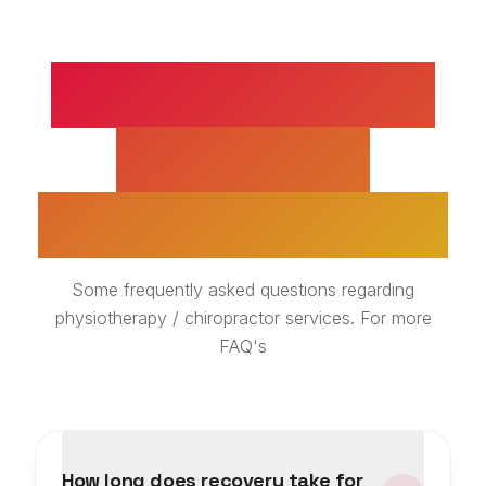
SUPRASPINATUS
TENDINITIS
TREATMENT FAQS
Some frequently asked questions regarding
physiotherapy / chiropractor services. For more
FAQ's
How long does recovery take for