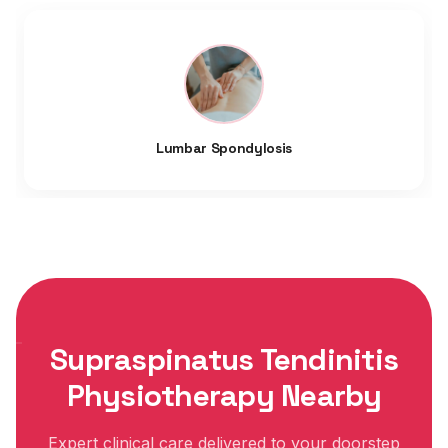
Lumbar Spondylosis
Supraspinatus Tendinitis
Physiotherapy Nearby
Expert clinical care delivered to your doorstep