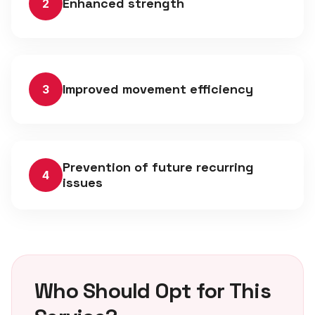
Enhanced strength
2
Improved movement efficiency
3
Prevention of future recurring
4
issues
Who Should Opt for This