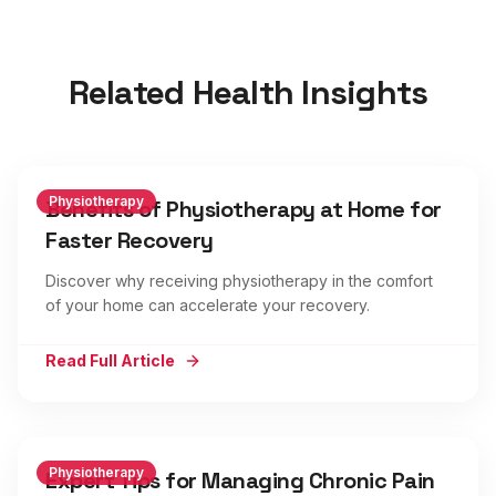
Related Health Insights
Physiotherapy
Benefits of Physiotherapy at Home for
Faster Recovery
Discover why receiving physiotherapy in the comfort
of your home can accelerate your recovery.
Read Full Article
Physiotherapy
Expert Tips for Managing Chronic Pain