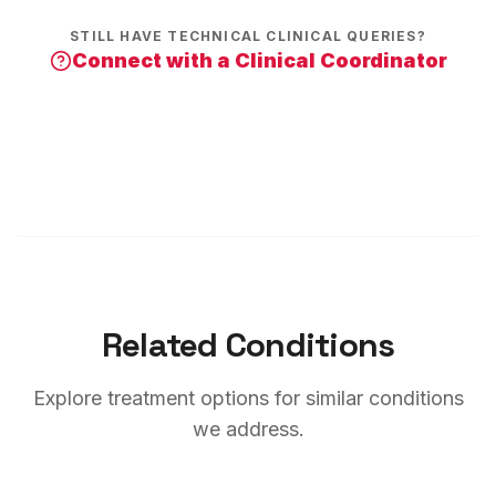
STILL HAVE TECHNICAL CLINICAL QUERIES?
Connect with a Clinical Coordinator
Related Conditions
Explore treatment options for similar conditions
we address.