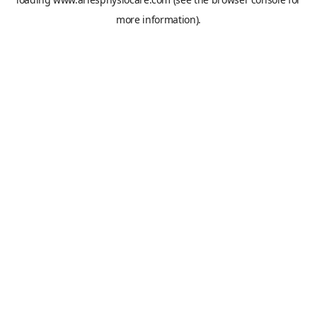
more information).