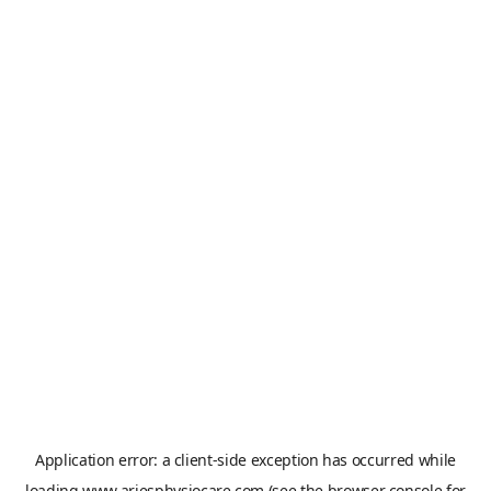
Application error: a
client
-side exception has occurred while
loading
www.ariesphysiocare.com
(see the
browser console
for