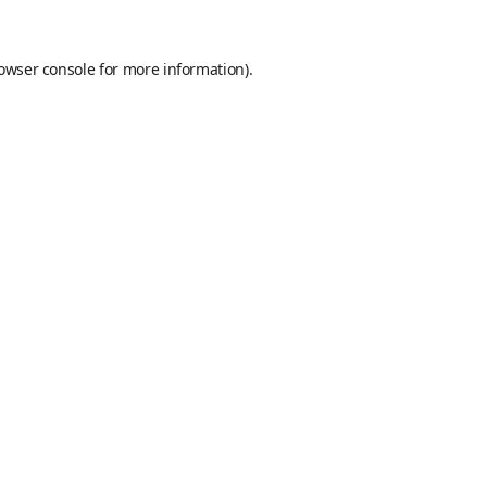
owser console
for more information).