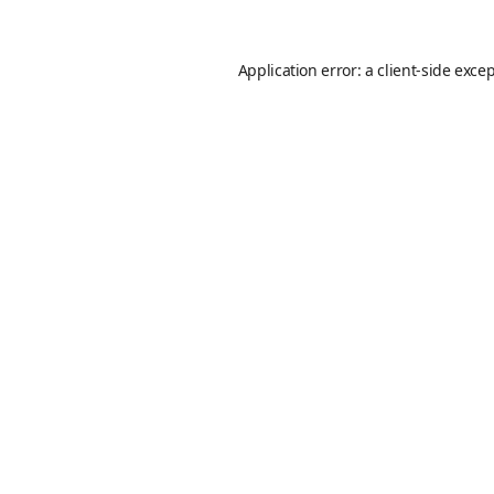
Application error: a
client
-side exce