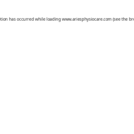
ption has occurred while loading
www.ariesphysiocare.com
(see the
br