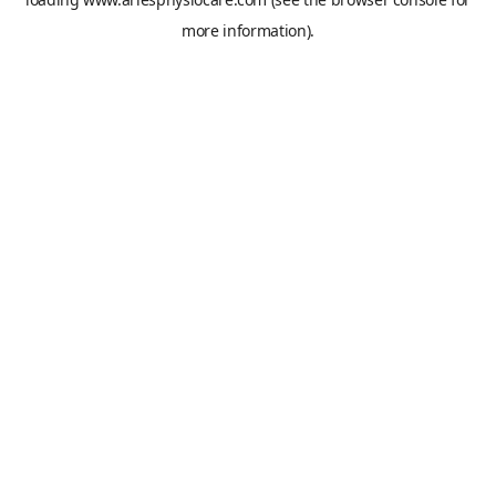
more information).