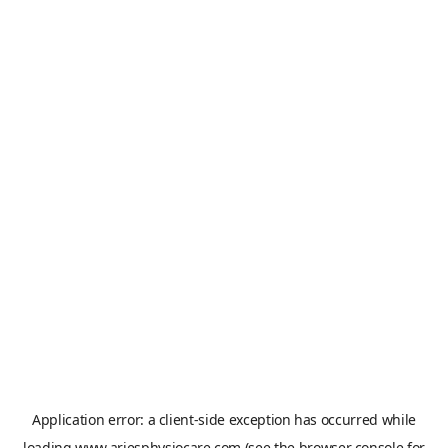
Application error: a
client
-side exception has occurred while
loading
www.ariesphysiocare.com
(see the
browser console
for