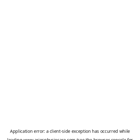
Application error: a
client
-side exception has occurred while
loading
www.ariesphysiocare.com
(see the
browser console
for