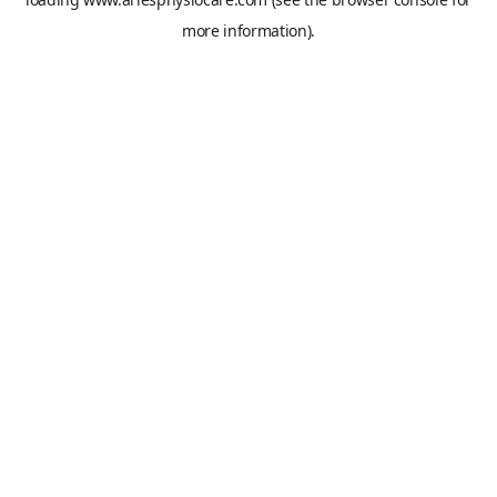
more information).