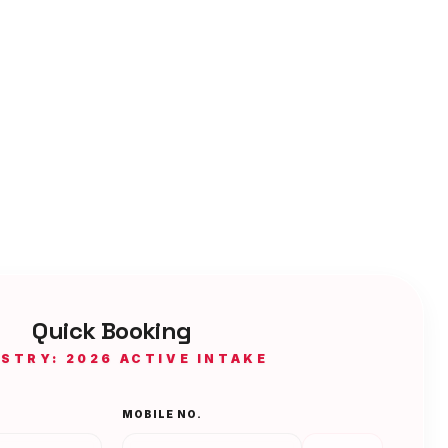
Quick Booking
ISTRY: 2026 ACTIVE INTAKE
MOBILE NO.