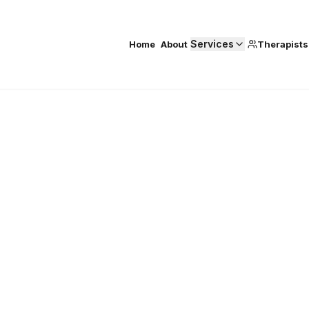
Services
Home
About
Therapists