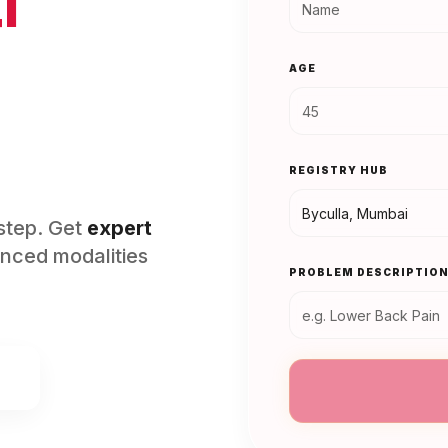
l
AGE
REGISTRY HUB
rstep. Get
expert
nced modalities
PROBLEM DESCRIPTIO