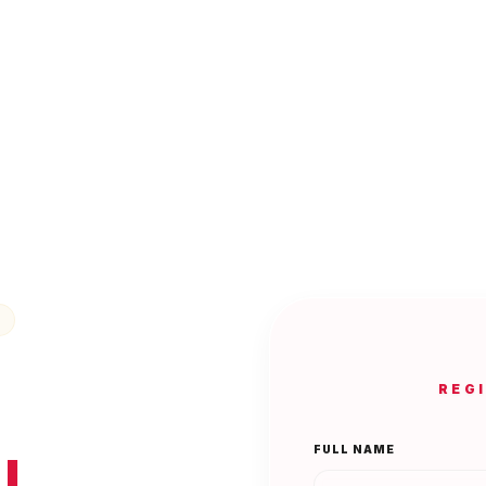
REG
FULL NAME