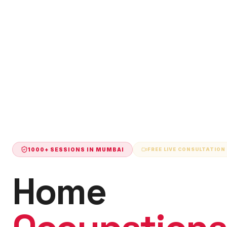
1000+ SESSIONS IN
MUMBAI
FREE LIVE CONSULTATION
Home