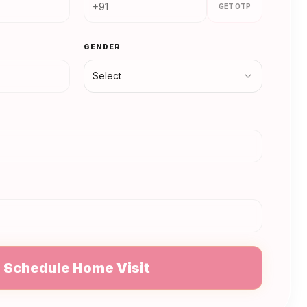
GET OTP
GENDER
Select
N
Schedule Home Visit