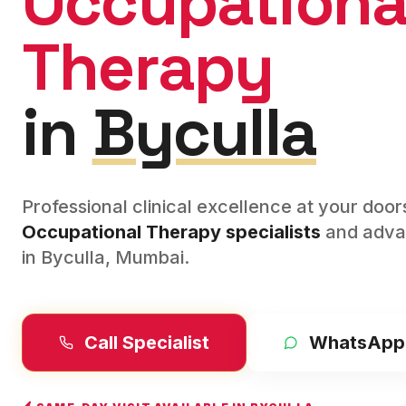
Occupationa
Therapy
in
Byculla
Professional clinical excellence at your doo
Occupational Therapy
specialists
and adva
in
Byculla
,
Mumbai
.
Call Specialist
WhatsApp