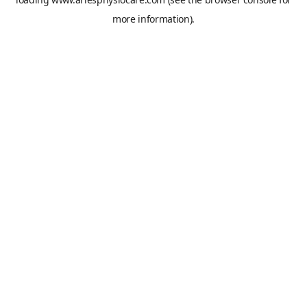
more information).