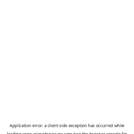
Application error: a
client
-side exception has occurred while
loading
www.ariesphysiocare.com
(see the
browser console
for