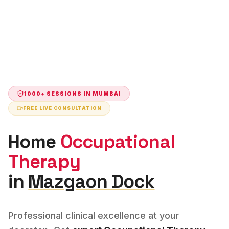
1000+ SESSIONS IN
MUMBAI
FREE LIVE CONSULTATION
Home
Occupational
Therapy
in
Mazgaon Dock
Professional clinical excellence at your