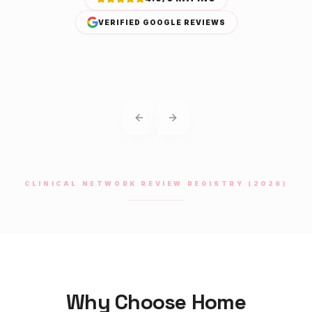
VERIFIED GOOGLE REVIEWS
Previous slide
Next slide
CLINICAL NETWORK REVIEW REGISTRY (2026)
Why Choose Home