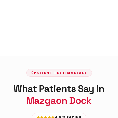
PATIENT TESTIMONIALS
What Patients Say in
Mazgaon Dock
4.9/5 RATING