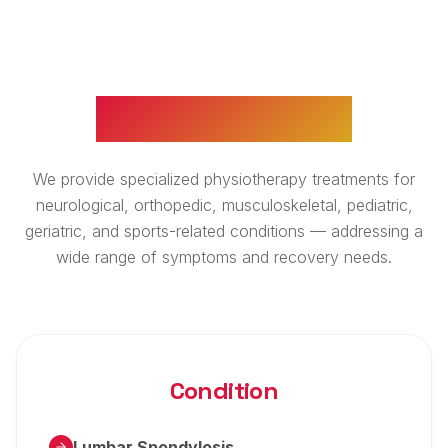
WHAT WE TREAT
We provide specialized physiotherapy treatments for
neurological, orthopedic, musculoskeletal, pediatric,
geriatric, and sports-related conditions — addressing a
wide range of symptoms and recovery needs.
Condition
Lumbar Spondylosis