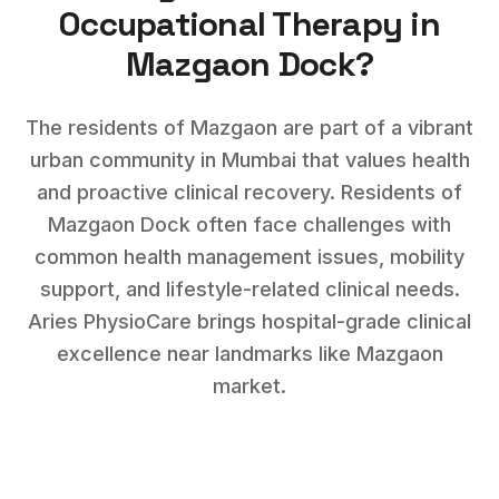
Occupational Therapy
in
Mazgaon Dock
?
The residents of Mazgaon are part of a vibrant
urban community in Mumbai that values health
and proactive clinical recovery.
Residents of
Mazgaon Dock
often face challenges with
common health management issues, mobility
support, and lifestyle-related clinical needs
.
Aries PhysioCare brings hospital-grade clinical
excellence near landmarks like
Mazgaon
market
.