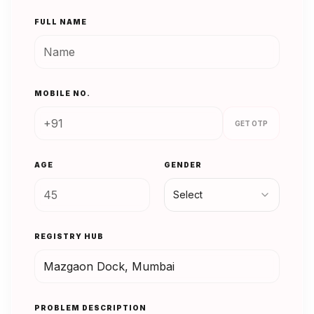
FULL NAME
MOBILE NO.
GET OTP
AGE
GENDER
Select
REGISTRY HUB
PROBLEM DESCRIPTION