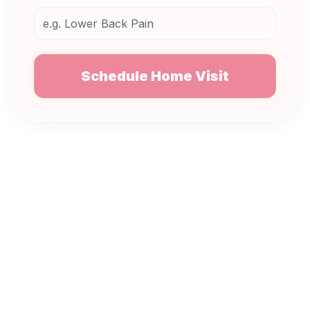
Schedule Home Visit