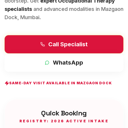
doorstep. Get
expert
Occupational Therapy
specialists
and advanced modalities in
Mazgaon
Dock
,
Mumbai
.
Call Specialist
WhatsApp
SAME-DAY VISIT AVAILABLE IN
MAZGAON DOCK
Quick Booking
REGISTRY: 2026 ACTIVE INTAKE