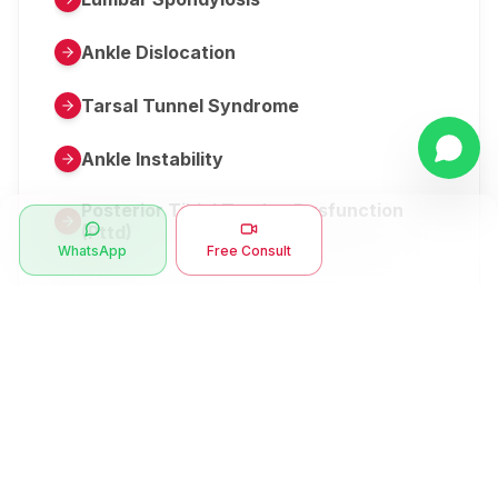
Ankle Dislocation
Tarsal Tunnel Syndrome
Ankle Instability
Posterior Tibial Tendon Dysfunction
(Pttd)
WhatsApp
Free Consult
Metatarsalgia
Herniated Disk Or Slipped Disc
Clubfoot Or Congenital Talipes
Equinovarus Or Ctev
Symptoms
Ankle Bone Spur