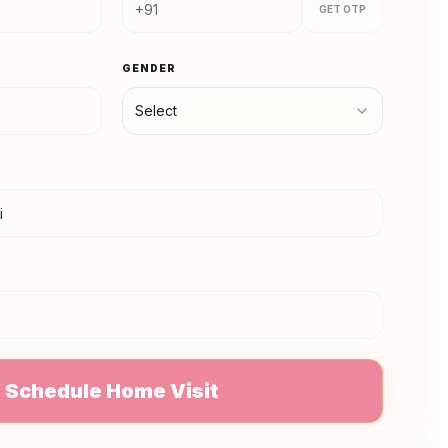
GET OTP
GENDER
Select
N
Schedule Home Visit