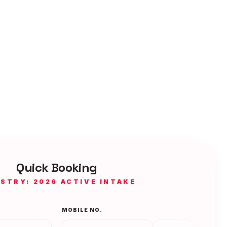
Quick Booking
ISTRY: 2026 ACTIVE INTAKE
MOBILE NO.