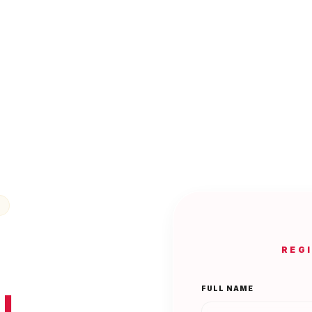
REG
FULL NAME