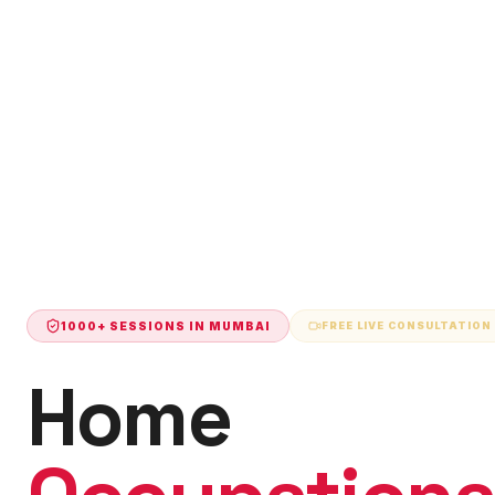
1000+ SESSIONS IN
MUMBAI
FREE LIVE CONSULTATION
Home