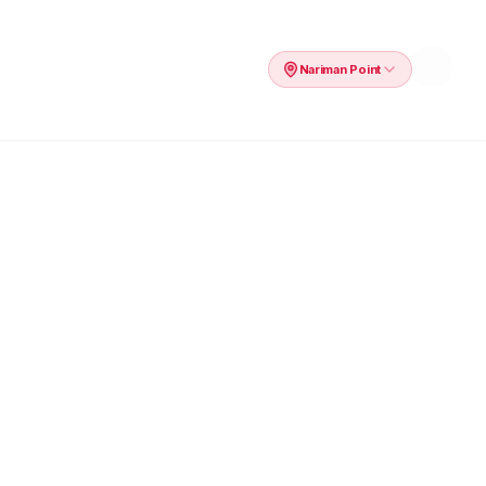
Nariman Point