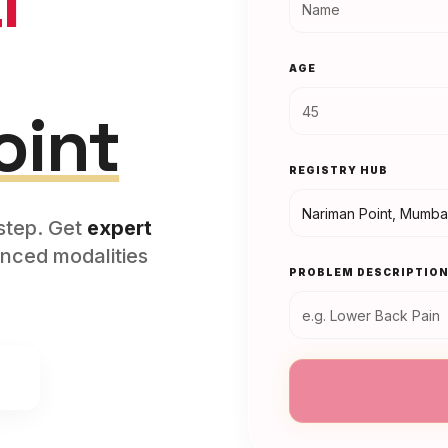
l
AGE
oint
REGISTRY HUB
rstep. Get
expert
nced modalities
PROBLEM DESCRIPTIO