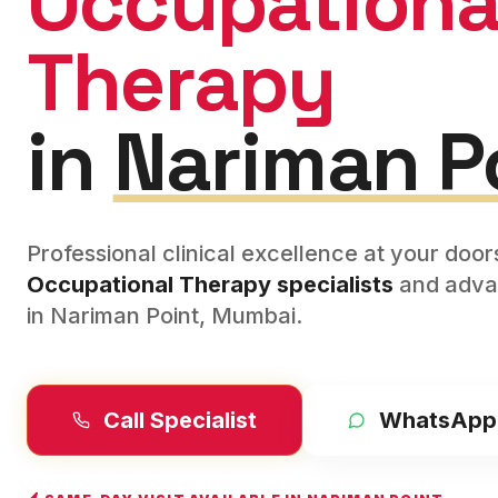
Occupationa
Therapy
in
Nariman P
Professional clinical excellence at your doo
Occupational Therapy
specialists
and adva
in
Nariman Point
,
Mumbai
.
Call Specialist
WhatsApp