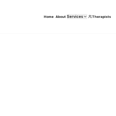
Services
Home
About
Therapists