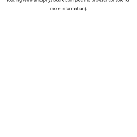
more information).