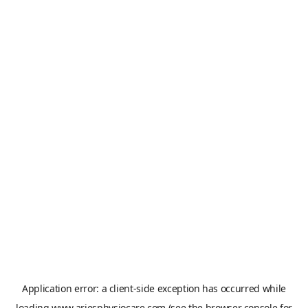
Application error: a
client
-side exception has occurred while
loading
www.ariesphysiocare.com
(see the
browser console
for