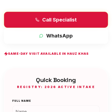
Call Specialist
WhatsApp
SAME-DAY VISIT AVAILABLE IN
HAUZ KHAS
Quick Booking
REGISTRY: 2026 ACTIVE INTAKE
FULL NAME