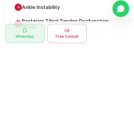
Ankle Instability
Posterior Tibial Tendon Dysfunction
(Pttd)
WhatsApp
Free Consult
Metatarsalgia
Herniated Disk Or Slipped Disc
Clubfoot Or Congenital Talipes
Equinovarus Or Ctev
Symptoms
Ankle Bone Spur
Muscle Stiffness
Total Hip Replacement (thr)
Muscle Spasm
Swan Neck Deformity
Crepitus - Cracking Joints
Erb’s Palsy