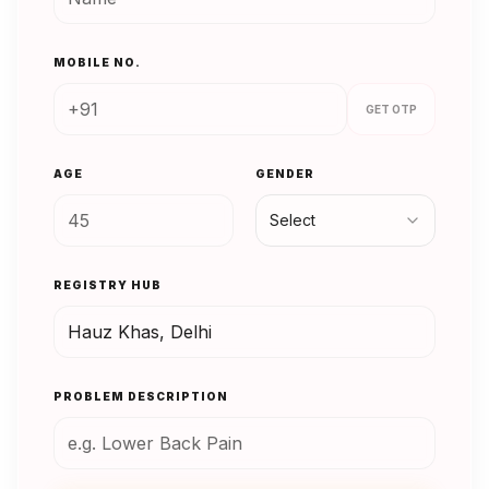
MOBILE NO.
GET OTP
AGE
GENDER
Select
REGISTRY HUB
PROBLEM DESCRIPTION