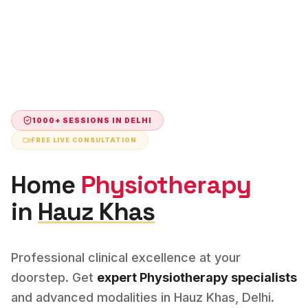
1000+ SESSIONS IN
DELHI
FREE LIVE CONSULTATION
Home
Physiotherapy
in
Hauz Khas
Professional clinical excellence at your
doorstep. Get
expert
Physiotherapy
specialists
and advanced modalities in
Hauz Khas
,
Delhi
.