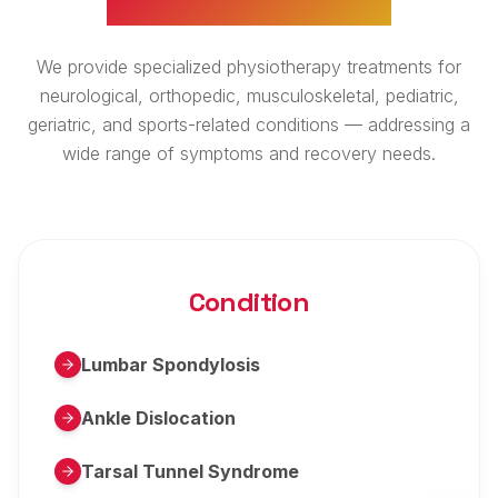
We provide specialized physiotherapy treatments for
neurological, orthopedic, musculoskeletal, pediatric,
geriatric, and sports-related conditions — addressing a
wide range of symptoms and recovery needs.
Condition
Lumbar Spondylosis
Ankle Dislocation
Tarsal Tunnel Syndrome