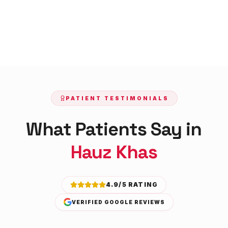
PATIENT TESTIMONIALS
What Patients Say in
Hauz Khas
4.9/5 RATING
VERIFIED GOOGLE REVIEWS