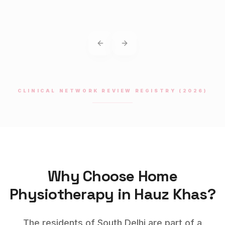
Previous slide
Next slide
CLINICAL NETWORK REVIEW REGISTRY (2026)
Why Choose Home
Physiotherapy
in
Hauz Khas
?
The residents of South Delhi are part of a