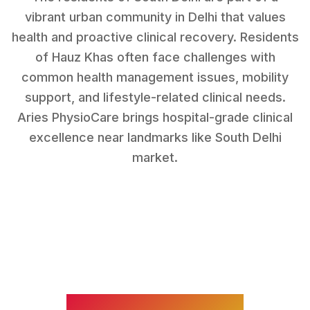
vibrant urban community in Delhi that values
health and proactive clinical recovery.
Residents
of
Hauz Khas
often face challenges with
common health management issues, mobility
support, and lifestyle-related clinical needs
.
Aries PhysioCare brings hospital-grade clinical
excellence near landmarks like
South Delhi
market
.
WHAT WE TREAT