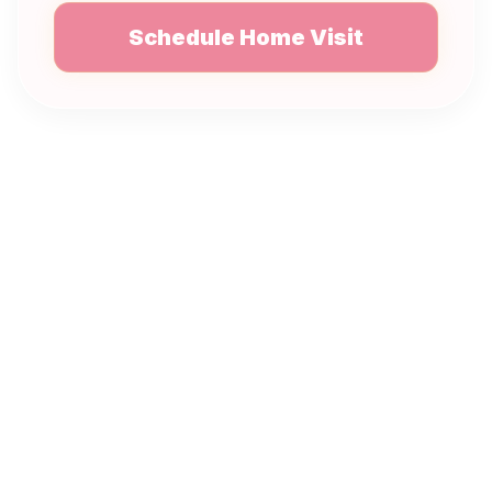
Schedule Home Visit