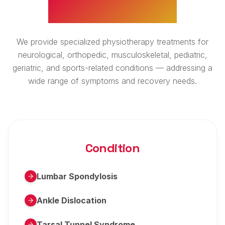
WHAT WE TREAT
We provide specialized physiotherapy treatments for
neurological, orthopedic, musculoskeletal, pediatric,
geriatric, and sports-related conditions — addressing a
wide range of symptoms and recovery needs.
Condition
Lumbar Spondylosis
Ankle Dislocation
Tarsal Tunnel Syndrome