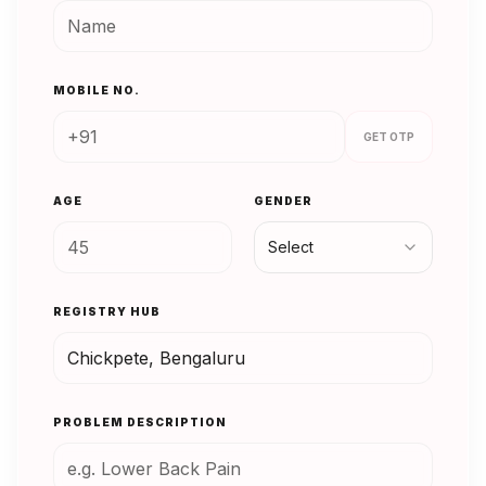
MOBILE NO.
GET OTP
AGE
GENDER
Select
REGISTRY HUB
PROBLEM DESCRIPTION