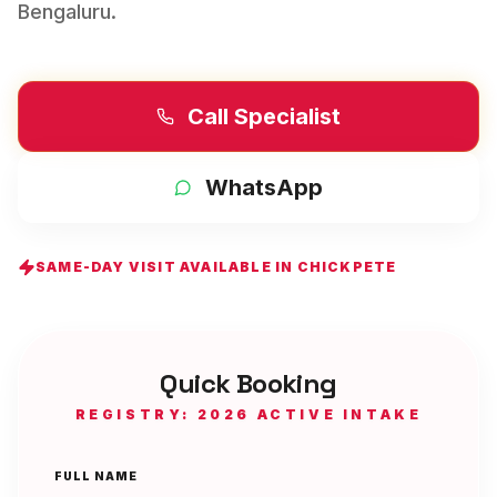
Bengaluru
.
Call Specialist
WhatsApp
SAME-DAY VISIT AVAILABLE IN
CHICKPETE
Quick Booking
REGISTRY: 2026 ACTIVE INTAKE
FULL NAME