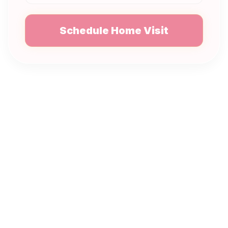
Schedule Home Visit