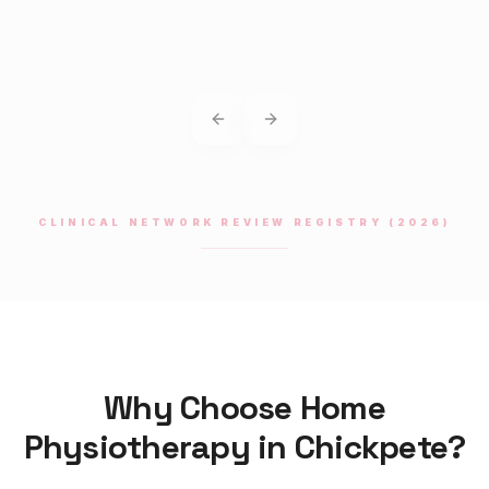
Previous slide
Next slide
CLINICAL NETWORK REVIEW REGISTRY (2026)
Why Choose Home
Physiotherapy
in
Chickpete
?