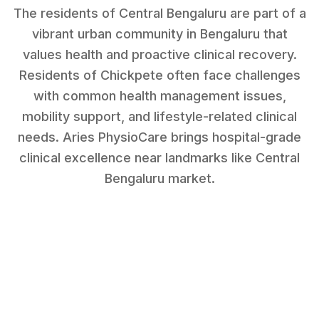
The residents of Central Bengaluru are part of a
vibrant urban community in Bengaluru that
values health and proactive clinical recovery.
Residents of
Chickpete
often face challenges
with
common health management issues,
mobility support, and lifestyle-related clinical
needs
. Aries PhysioCare brings hospital-grade
clinical excellence near landmarks like
Central
Bengaluru market
.