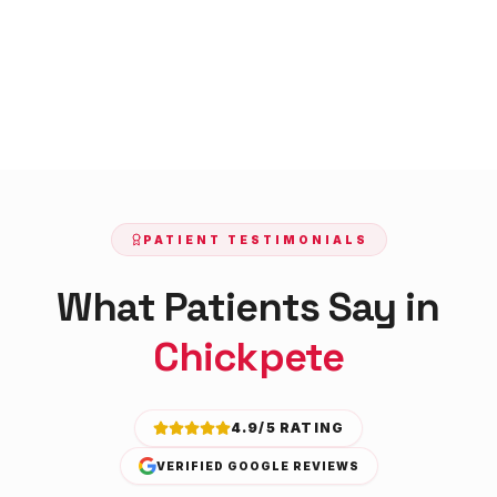
PATIENT TESTIMONIALS
What Patients Say in
Chickpete
4.9/5 RATING
VERIFIED GOOGLE REVIEWS