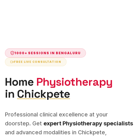
1000+ SESSIONS IN
BENGALURU
FREE LIVE CONSULTATION
Home
Physiotherapy
in
Chickpete
Professional clinical excellence at your
doorstep. Get
expert
Physiotherapy
specialists
and advanced modalities in
Chickpete
,