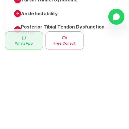
Ankle Instability
Posterior Tibial Tendon Dysfunction
(Pttd)
WhatsApp
Free Consult
Metatarsalgia
Herniated Disk Or Slipped Disc
Clubfoot Or Congenital Talipes
Equinovarus Or Ctev
Symptoms
Ankle Bone Spur
Muscle Stiffness
Total Hip Replacement (thr)
Muscle Spasm
Swan Neck Deformity