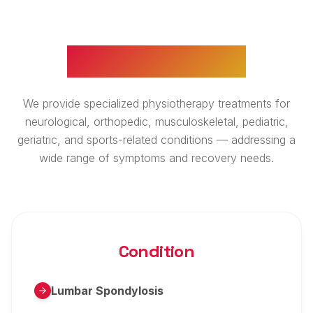
WHAT WE TREAT
We provide specialized physiotherapy treatments for
neurological, orthopedic, musculoskeletal, pediatric,
geriatric, and sports-related conditions — addressing a
wide range of symptoms and recovery needs.
Condition
Lumbar Spondylosis