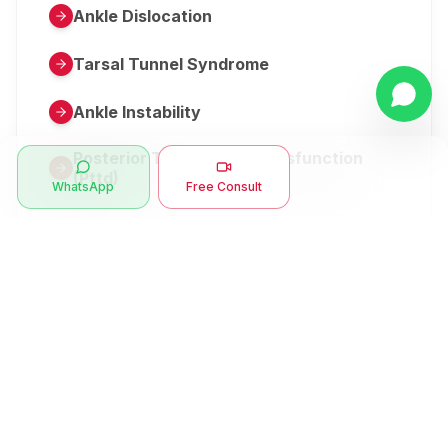
Ankle Dislocation
Tarsal Tunnel Syndrome
Ankle Instability
Posterior Tibial Tendon Dysfunction
(Pttd)
WhatsApp
Free Consult
Metatarsalgia
Herniated Disk Or Slipped Disc
Clubfoot Or Congenital Talipes
Equinovarus Or Ctev
Symptoms
Ankle Bone Spur
Muscle Stiffness
Total Hip Replacement (thr)