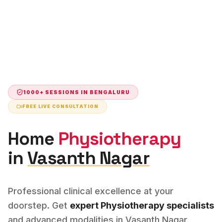
1000+ SESSIONS IN
BENGALURU
FREE LIVE CONSULTATION
Home
Physiotherapy
in
Vasanth Nagar
Professional clinical excellence at your
doorstep. Get
expert
Physiotherapy
specialists
and advanced modalities in
Vasanth Nagar
,