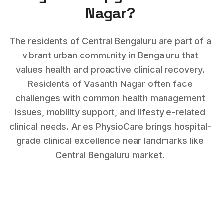
Nagar
?
The residents of Central Bengaluru are part of a
vibrant urban community in Bengaluru that
values health and proactive clinical recovery.
Residents of
Vasanth Nagar
often face
challenges with
common health management
issues, mobility support, and lifestyle-related
clinical needs
. Aries PhysioCare brings hospital-
grade clinical excellence near landmarks like
Central Bengaluru market
.