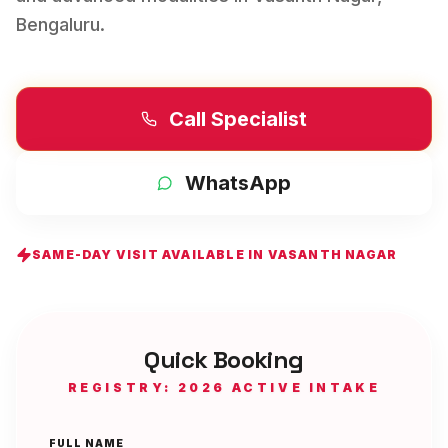
Bengaluru
.
Call Specialist
WhatsApp
SAME-DAY VISIT AVAILABLE IN
VASANTH NAGAR
Quick Booking
REGISTRY: 2026 ACTIVE INTAKE
FULL NAME