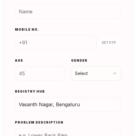
MOBILE NO.
GET OTP
AGE
GENDER
Select
REGISTRY HUB
PROBLEM DESCRIPTION