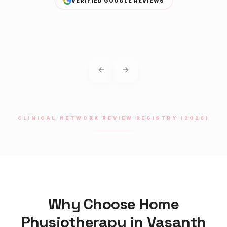
VERIFIED GOOGLE REVIEWS
Previous slide
Next slide
CLINICAL NETWORK REVIEW REGISTRY (2026)
Why Choose Home
Physiotherapy
in
Vasanth