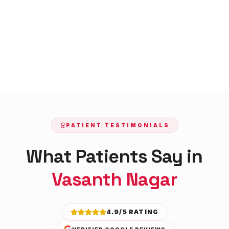
PATIENT TESTIMONIALS
What Patients Say in
Vasanth Nagar
4.9/5 RATING