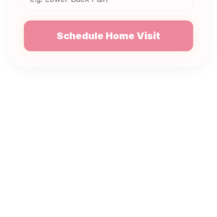
Schedule Home Visit