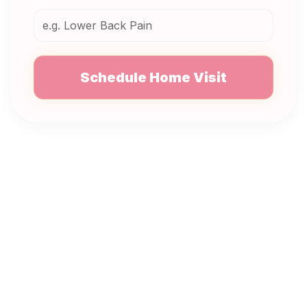
Schedule Home Visit