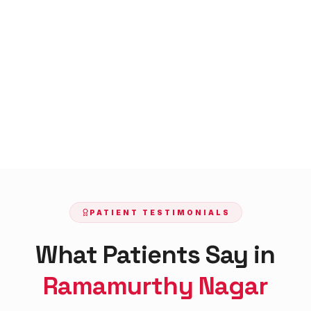
PATIENT TESTIMONIALS
What Patients Say in
Ramamurthy Nagar