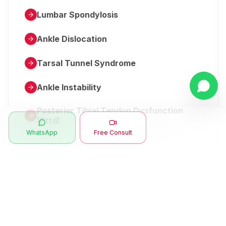
Lumbar Spondylosis
Ankle Dislocation
Tarsal Tunnel Syndrome
Ankle Instability
Posterior Tibial Tendon Dysfunction
(Pttd)
WhatsApp
Free Consult
Metatarsalgia
Herniated Disk Or Slipped Disc
Clubfoot Or Congenital Talipes
Equinovarus Or Ctev
Symptoms
Ankle Bone Spur