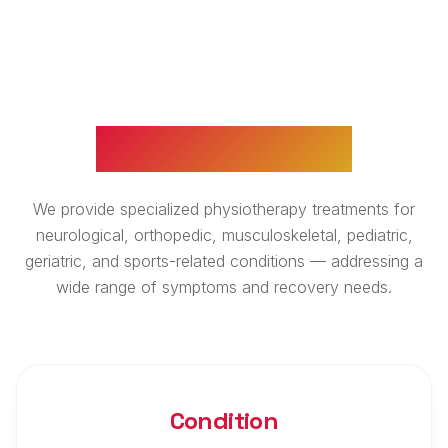
WHAT WE TREAT
We provide specialized physiotherapy treatments for
neurological, orthopedic, musculoskeletal, pediatric,
geriatric, and sports-related conditions — addressing a
wide range of symptoms and recovery needs.
Condition