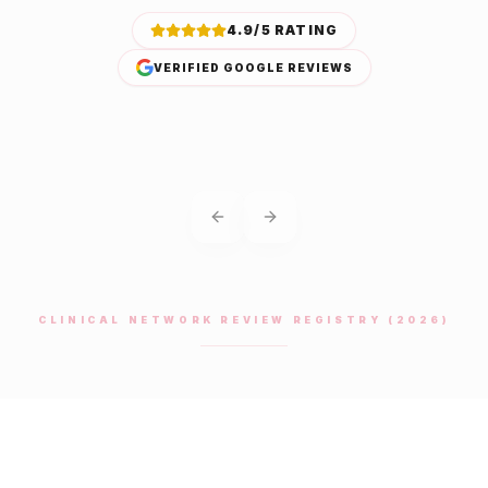
4.9/5 RATING
VERIFIED GOOGLE REVIEWS
Previous slide
Next slide
CLINICAL NETWORK REVIEW REGISTRY (2026)