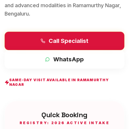
and advanced modalities in
Ramamurthy Nagar
,
Bengaluru
.
Call Specialist
WhatsApp
SAME-DAY VISIT AVAILABLE IN
RAMAMURTHY
NAGAR
Quick Booking
REGISTRY: 2026 ACTIVE INTAKE