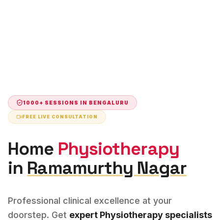
1000+ SESSIONS IN
BENGALURU
FREE LIVE CONSULTATION
Home
Physiotherapy
in
Ramamurthy Nagar
Professional clinical excellence at your
doorstep. Get
expert
Physiotherapy
specialists