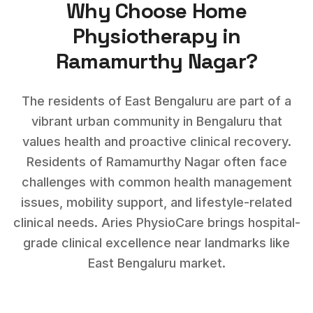
Why Choose Home
Physiotherapy
in
Ramamurthy Nagar
?
The residents of East Bengaluru are part of a
vibrant urban community in Bengaluru that
values health and proactive clinical recovery.
Residents of
Ramamurthy Nagar
often face
challenges with
common health management
issues, mobility support, and lifestyle-related
clinical needs
. Aries PhysioCare brings hospital-
grade clinical excellence near landmarks like
East Bengaluru market
.