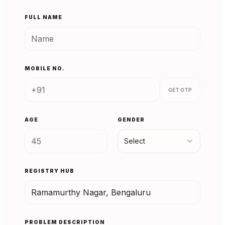
FULL NAME
MOBILE NO.
GET OTP
AGE
GENDER
Select
REGISTRY HUB
PROBLEM DESCRIPTION