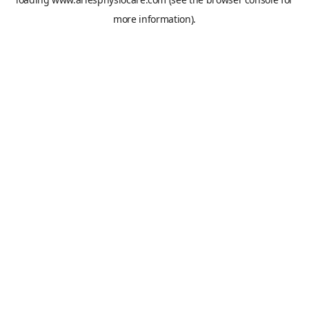
more information).