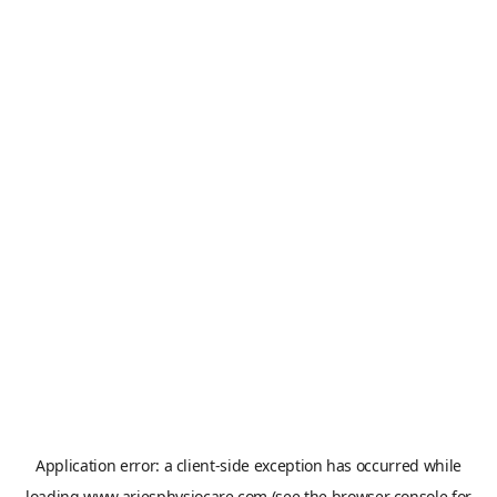
Application error: a
client
-side exception has occurred while
loading
www.ariesphysiocare.com
(see the
browser console
for