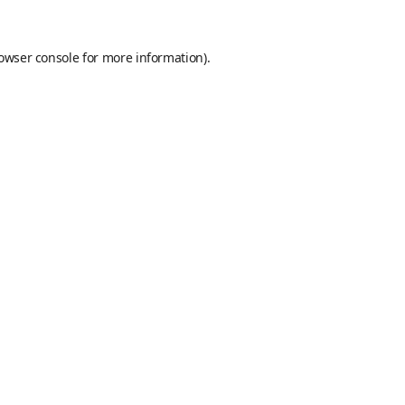
owser console
for more information).