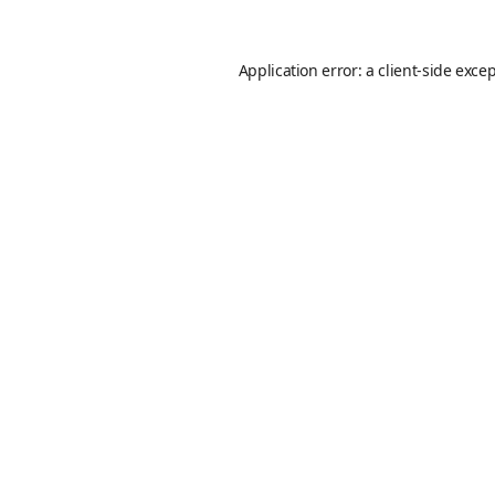
Application error: a
client
-side exce