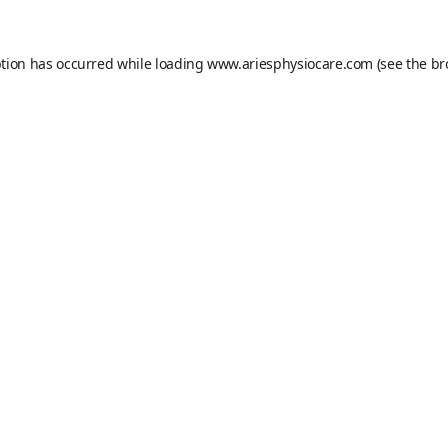
ption has occurred while loading
www.ariesphysiocare.com
(see the
br