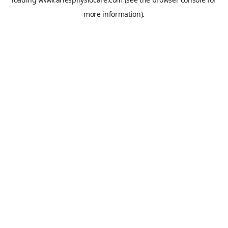
more information).