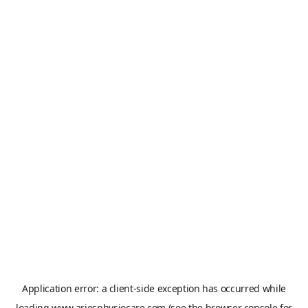
Application error: a
client
-side exception has occurred while
loading
www.ariesphysiocare.com
(see the
browser console
for