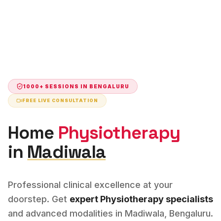
1000+ SESSIONS IN
BENGALURU
FREE LIVE CONSULTATION
Home
Physiotherapy
in
Madiwala
Professional clinical excellence at your
doorstep. Get
expert
Physiotherapy
specialists
and advanced modalities in
Madiwala
,
Bengaluru
.