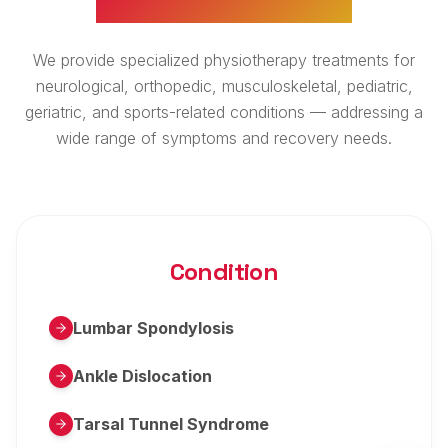
We provide specialized physiotherapy treatments for
neurological, orthopedic, musculoskeletal, pediatric,
geriatric, and sports-related conditions — addressing a
wide range of symptoms and recovery needs.
Condition
Lumbar Spondylosis
Ankle Dislocation
Tarsal Tunnel Syndrome