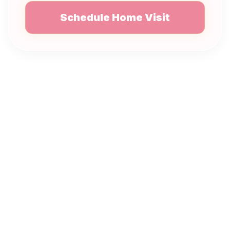
Schedule Home Visit