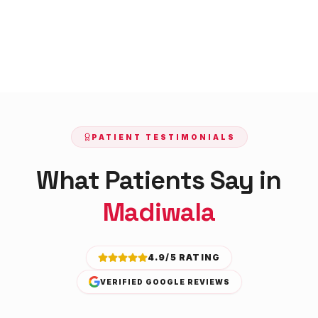
PATIENT TESTIMONIALS
What Patients Say in
Madiwala
4.9/5 RATING
VERIFIED GOOGLE REVIEWS