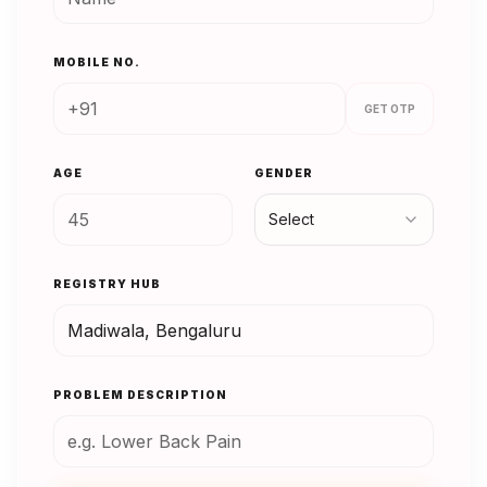
MOBILE NO.
GET OTP
AGE
GENDER
Select
REGISTRY HUB
PROBLEM DESCRIPTION