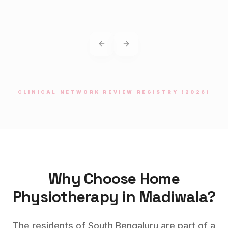
Previous slide
Next slide
CLINICAL NETWORK REVIEW REGISTRY (2026)
Why Choose Home
Physiotherapy
in
Madiwala
?
The residents of South Bengaluru are part of a