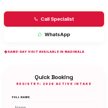
Call Specialist
WhatsApp
SAME-DAY VISIT AVAILABLE IN
MADIWALA
Quick Booking
REGISTRY: 2026 ACTIVE INTAKE
FULL NAME