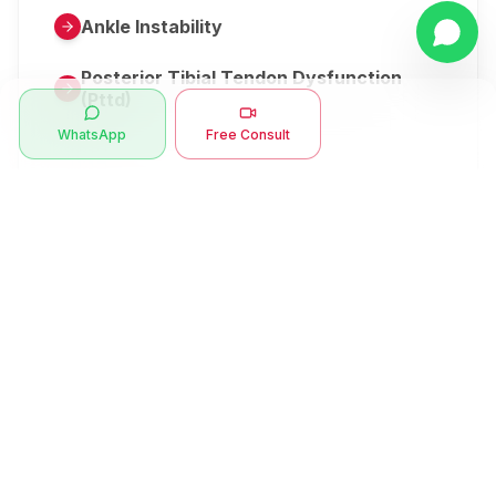
Ankle Instability
Posterior Tibial Tendon Dysfunction
(Pttd)
WhatsApp
Free Consult
Metatarsalgia
Herniated Disk Or Slipped Disc
Clubfoot Or Congenital Talipes
Equinovarus Or Ctev
Symptoms
Ankle Bone Spur
Muscle Stiffness
Total Hip Replacement (thr)
Muscle Spasm
Swan Neck Deformity
Crepitus - Cracking Joints
Erb’s Palsy