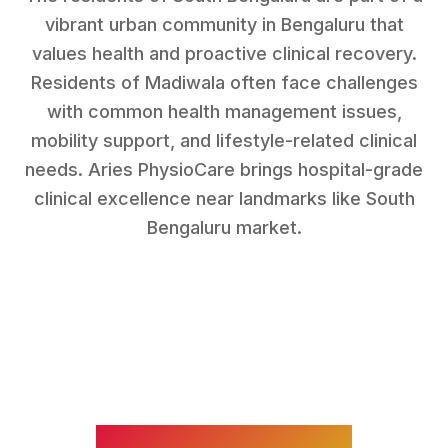
vibrant urban community in Bengaluru that
values health and proactive clinical recovery.
Residents of
Madiwala
often face challenges
with
common health management issues,
mobility support, and lifestyle-related clinical
needs
. Aries PhysioCare brings hospital-grade
clinical excellence near landmarks like
South
Bengaluru market
.
WHAT WE TREAT