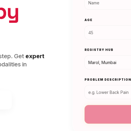
py
AGE
REGISTRY HUB
rstep. Get
expert
alities in
PROBLEM DESCRIPTIO