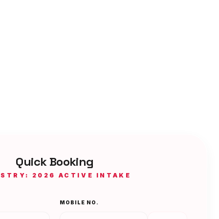
Quick Booking
ISTRY: 2026 ACTIVE INTAKE
MOBILE NO.