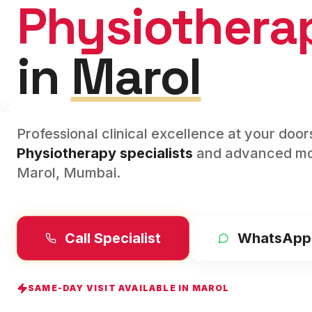
Physiothera
in
Marol
Professional clinical excellence at your doo
Physiotherapy
specialists
and advanced mod
Marol
,
Mumbai
.
Call Specialist
WhatsApp
SAME-DAY VISIT AVAILABLE IN
MAROL