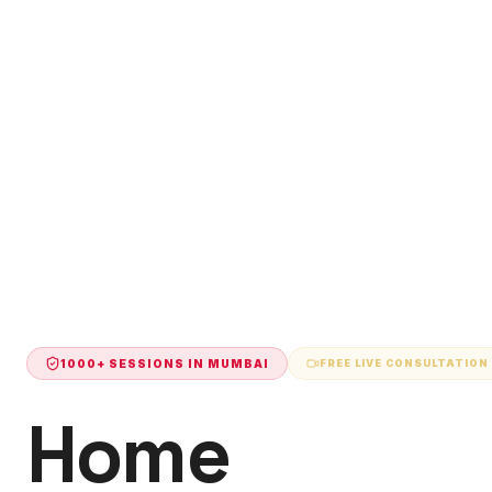
1000+ SESSIONS IN
MUMBAI
FREE LIVE CONSULTATION
Home