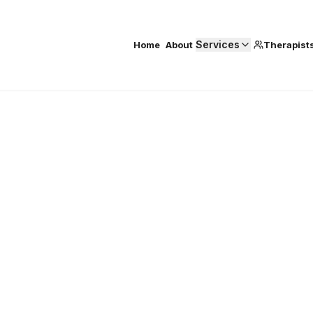
Services
Home
About
Therapist