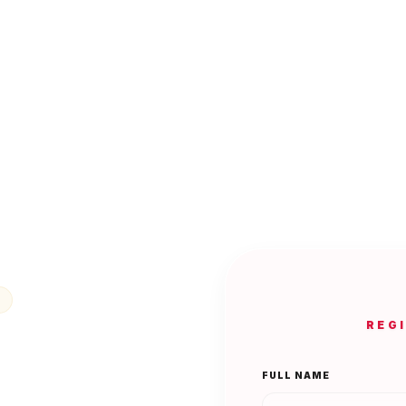
REG
FULL NAME