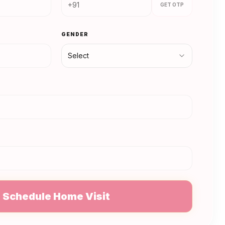
GET OTP
GENDER
Select
N
Schedule Home Visit