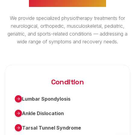
We provide specialized physiotherapy treatments for
neurological, orthopedic, musculoskeletal, pediatric,
geriatric, and sports-related conditions — addressing a
wide range of symptoms and recovery needs.
Condition
Lumbar Spondylosis
Ankle Dislocation
Tarsal Tunnel Syndrome