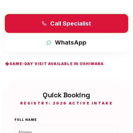
Call Specialist
WhatsApp
SAME-DAY VISIT AVAILABLE IN
OSHIWARA
Quick Booking
REGISTRY: 2026 ACTIVE INTAKE
FULL NAME