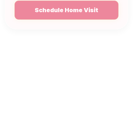
Schedule Home Visit