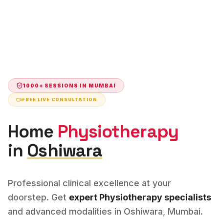
1000+ SESSIONS IN
MUMBAI
FREE LIVE CONSULTATION
Home
Physiotherapy
in
Oshiwara
Professional clinical excellence at your
doorstep. Get
expert
Physiotherapy
specialists
and advanced modalities in
Oshiwara
,
Mumbai
.