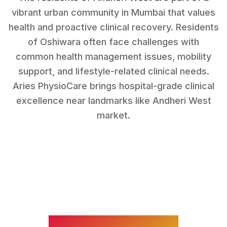
vibrant urban community in Mumbai that values
health and proactive clinical recovery.
Residents
of
Oshiwara
often face challenges with
common health management issues, mobility
support, and lifestyle-related clinical needs
.
Aries PhysioCare brings hospital-grade clinical
excellence near landmarks like
Andheri West
market
.
WHAT WE TREAT