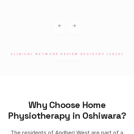
Previous slide
Next slide
CLINICAL NETWORK REVIEW REGISTRY (2026)
Why Choose Home
Physiotherapy
in
Oshiwara
?
The residents of Andheri West are part of a