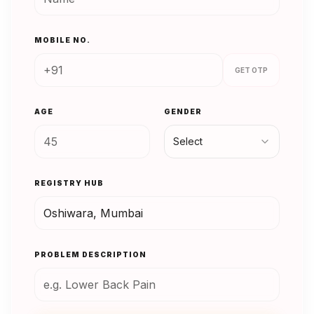
MOBILE NO.
GET OTP
AGE
GENDER
Select
REGISTRY HUB
PROBLEM DESCRIPTION