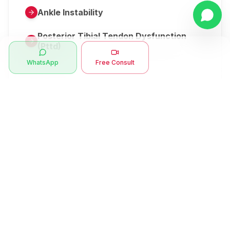
Ankle Instability
Posterior Tibial Tendon Dysfunction
(Pttd)
WhatsApp
Free Consult
Metatarsalgia
Herniated Disk Or Slipped Disc
Clubfoot Or Congenital Talipes
Equinovarus Or Ctev
Symptoms
Ankle Bone Spur
Muscle Stiffness
Total Hip Replacement (thr)
Muscle Spasm
Swan Neck Deformity
Crepitus - Cracking Joints
Erb’s Palsy