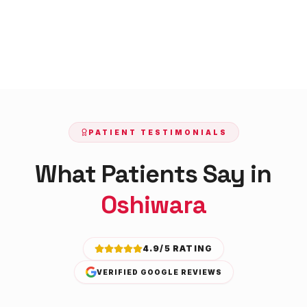
PATIENT TESTIMONIALS
What Patients Say in
Oshiwara
4.9/5 RATING
VERIFIED GOOGLE REVIEWS