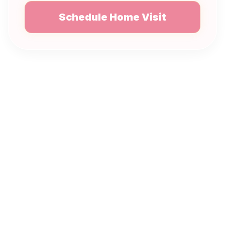
Schedule Home Visit