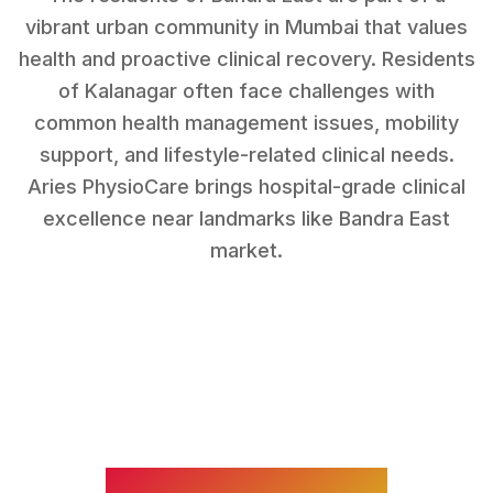
vibrant urban community in Mumbai that values
health and proactive clinical recovery.
Residents
of
Kalanagar
often face challenges with
common health management issues, mobility
support, and lifestyle-related clinical needs
.
Aries PhysioCare brings hospital-grade clinical
excellence near landmarks like
Bandra East
market
.
WHAT WE TREAT