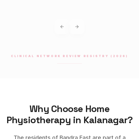
Previous slide
Next slide
CLINICAL NETWORK REVIEW REGISTRY (2026)
Why Choose Home
Physiotherapy
in
Kalanagar
?
The residents of Bandra East are part of a