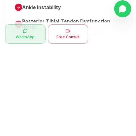
Ankle Instability
Posterior Tibial Tendon Dysfunction
(Pttd)
WhatsApp
Free Consult
Metatarsalgia
Herniated Disk Or Slipped Disc
Clubfoot Or Congenital Talipes
Equinovarus Or Ctev
Symptoms
Ankle Bone Spur
Muscle Stiffness
Total Hip Replacement (thr)
Muscle Spasm
Swan Neck Deformity
Crepitus - Cracking Joints
Erb’s Palsy