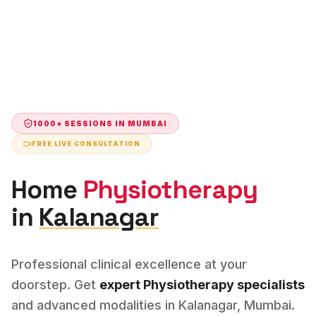
1000+ SESSIONS IN
MUMBAI
FREE LIVE CONSULTATION
Home
Physiotherapy
in
Kalanagar
Professional clinical excellence at your
doorstep. Get
expert
Physiotherapy
specialists
and advanced modalities in
Kalanagar
,
Mumbai
.