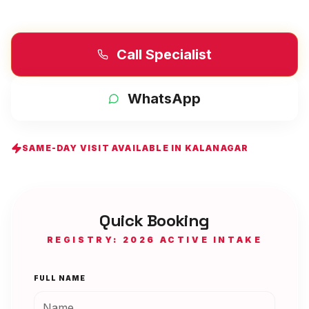
Call Specialist
WhatsApp
SAME-DAY VISIT AVAILABLE IN
KALANAGAR
Quick Booking
REGISTRY: 2026 ACTIVE INTAKE
FULL NAME