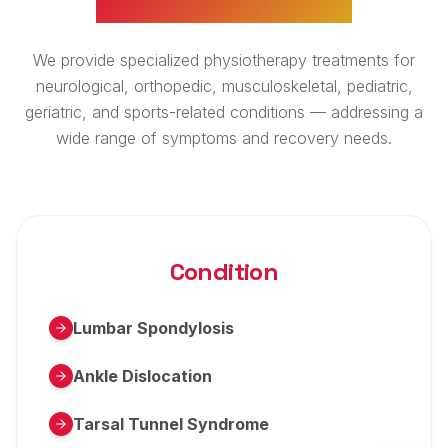
We provide specialized physiotherapy treatments for
neurological, orthopedic, musculoskeletal, pediatric,
geriatric, and sports-related conditions — addressing a
wide range of symptoms and recovery needs.
Condition
Lumbar Spondylosis
Ankle Dislocation
Tarsal Tunnel Syndrome