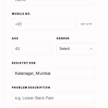
MOBILE NO.
GET OTP
AGE
GENDER
Select
REGISTRY HUB
PROBLEM DESCRIPTION