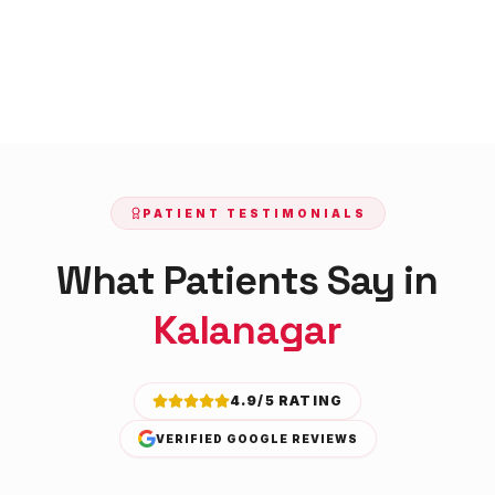
PATIENT TESTIMONIALS
What Patients Say in
Kalanagar
4.9/5 RATING
VERIFIED GOOGLE REVIEWS