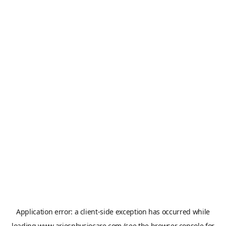
Application error: a
client
-side exception has occurred while
loading
www.ariesphysiocare.com
(see the
browser console
for