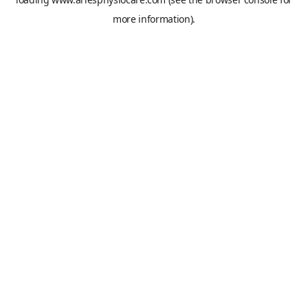
more information).