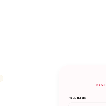
REG
FULL NAME