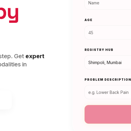
py
AGE
REGISTRY HUB
rstep. Get
expert
alities in
PROBLEM DESCRIPTIO