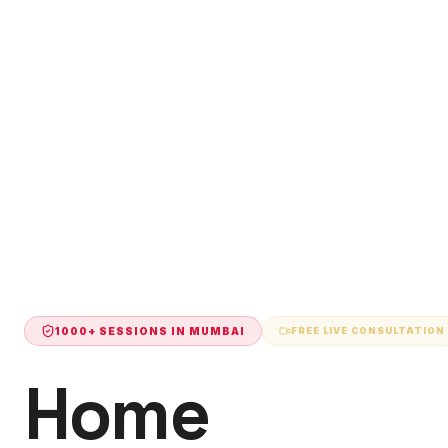
1000+ SESSIONS IN
MUMBAI
FREE LIVE CONSULTATION
Home