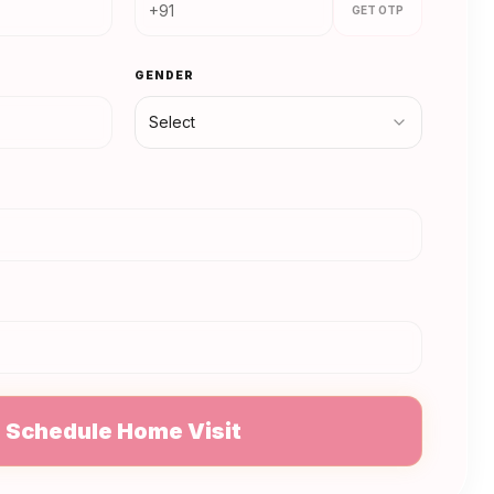
GET OTP
GENDER
Select
N
Schedule Home Visit