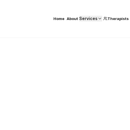
Services
Home
About
Therapists