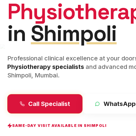
Physiothera
in
Shimpoli
Professional clinical excellence at your doo
Physiotherapy
specialists
and advanced mod
Shimpoli
,
Mumbai
.
Call Specialist
WhatsApp
SAME-DAY VISIT AVAILABLE IN
SHIMPOLI