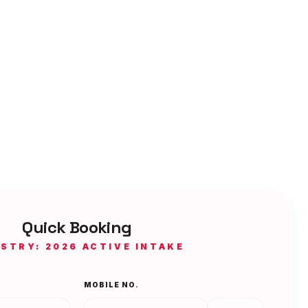
Quick Booking
ISTRY: 2026 ACTIVE INTAKE
MOBILE NO.