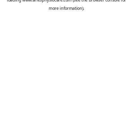
more information).