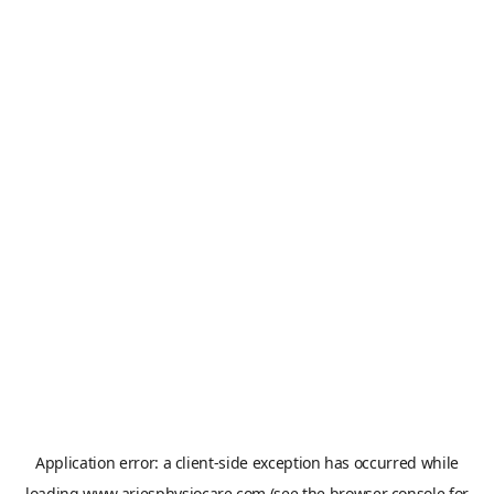
Application error: a
client
-side exception has occurred while
loading
www.ariesphysiocare.com
(see the
browser console
for