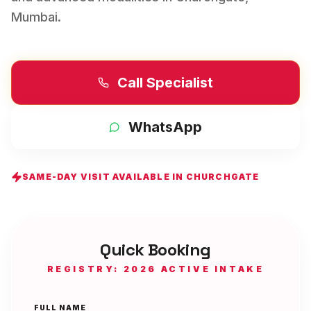
Mumbai
.
Call Specialist
WhatsApp
SAME-DAY VISIT AVAILABLE IN
CHURCHGATE
Quick Booking
REGISTRY: 2026 ACTIVE INTAKE
FULL NAME