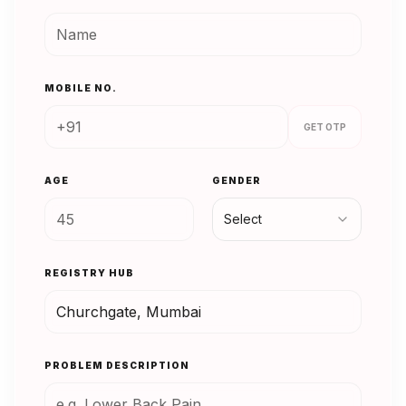
MOBILE NO.
GET OTP
AGE
GENDER
Select
REGISTRY HUB
PROBLEM DESCRIPTION