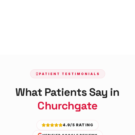
PATIENT TESTIMONIALS
What Patients Say in
Churchgate
4.9/5 RATING