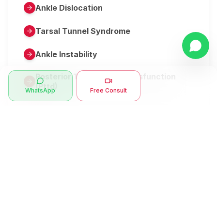
Ankle Dislocation
Tarsal Tunnel Syndrome
Ankle Instability
Posterior Tibial Tendon Dysfunction
(Pttd)
WhatsApp
Free Consult
Metatarsalgia
Herniated Disk Or Slipped Disc
Clubfoot Or Congenital Talipes
Equinovarus Or Ctev
Symptoms
Ankle Bone Spur
Muscle Stiffness
Total Hip Replacement (thr)