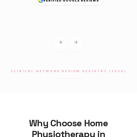
VERIFIED GOOGLE REVIEWS
Previous slide
Next slide
CLINICAL NETWORK REVIEW REGISTRY (2026)
Why Choose Home
Physiotherapy
in