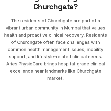
Churchgate
?
The residents of Churchgate are part of a
vibrant urban community in Mumbai that values
health and proactive clinical recovery.
Residents
of
Churchgate
often face challenges with
common health management issues, mobility
support, and lifestyle-related clinical needs
.
Aries PhysioCare brings hospital-grade clinical
excellence near landmarks like
Churchgate
market
.