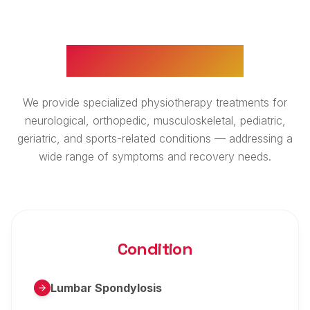
WHAT WE TREAT
We provide specialized physiotherapy treatments for
neurological, orthopedic, musculoskeletal, pediatric,
geriatric, and sports-related conditions — addressing a
wide range of symptoms and recovery needs.
Condition
Lumbar Spondylosis