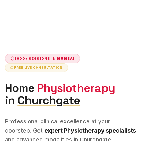
1000+ SESSIONS IN
MUMBAI
FREE LIVE CONSULTATION
Home
Physiotherapy
in
Churchgate
Professional clinical excellence at your
doorstep. Get
expert
Physiotherapy
specialists
and advanced modalities in
Churchgate
,