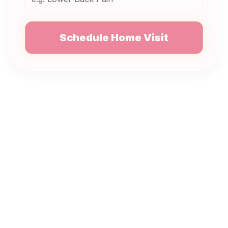
Schedule Home Visit