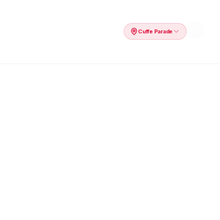
Cuffe Parade