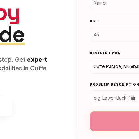
py
AGE
ade
REGISTRY HUB
rstep. Get
expert
alities in
Cuffe
PROBLEM DESCRIPTIO