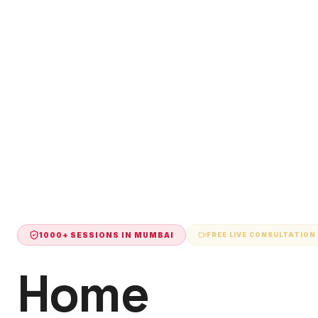
1000+ SESSIONS IN
MUMBAI
FREE LIVE CONSULTATION
Home