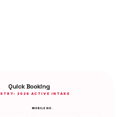
Quick Booking
ISTRY: 2026 ACTIVE INTAKE
MOBILE NO.