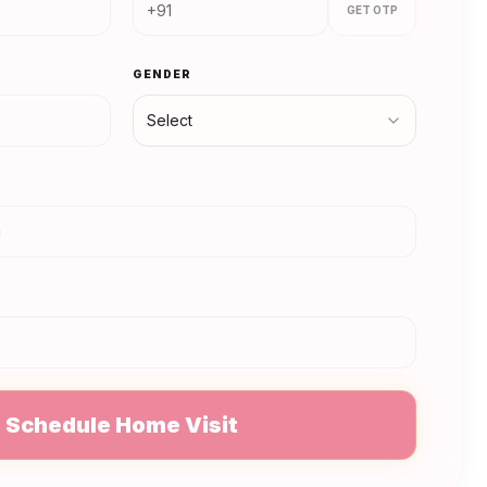
GET OTP
GENDER
Select
N
Schedule Home Visit