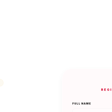
REG
FULL NAME