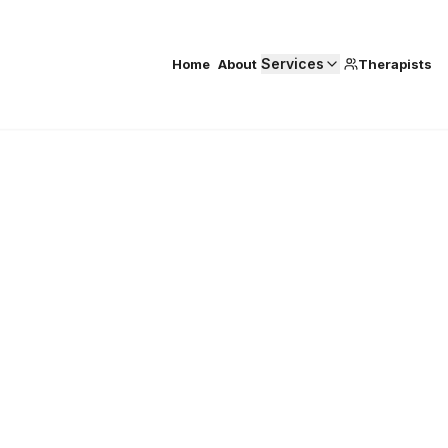
Services
Home
About
Therapists