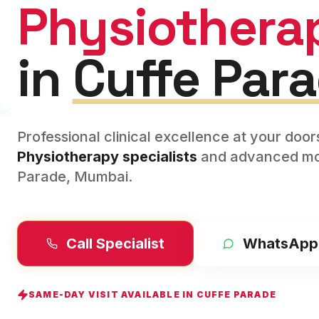
Physiothera
in
Cuffe Par
Professional clinical excellence at your doo
Physiotherapy
specialists
and advanced mod
Parade
,
Mumbai
.
Call Specialist
WhatsApp
SAME-DAY VISIT AVAILABLE IN
CUFFE PARADE