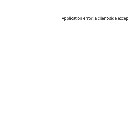
Application error: a
client
-side exce