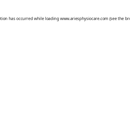
ption has occurred while loading
www.ariesphysiocare.com
(see the
br