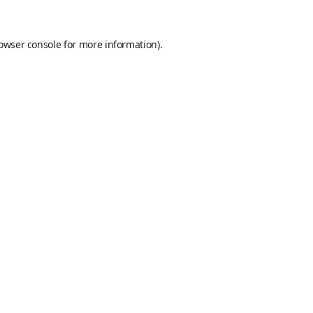
owser console
for more information).