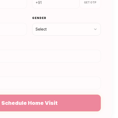
GET OTP
GENDER
Select
N
Schedule Home Visit