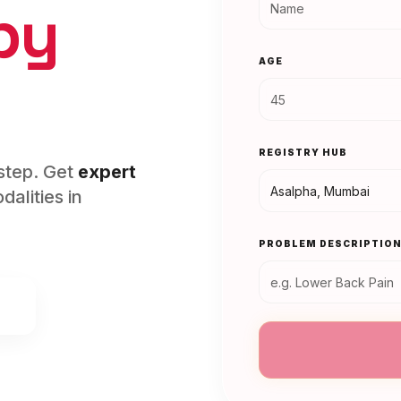
py
AGE
REGISTRY HUB
rstep. Get
expert
alities in
PROBLEM DESCRIPTIO