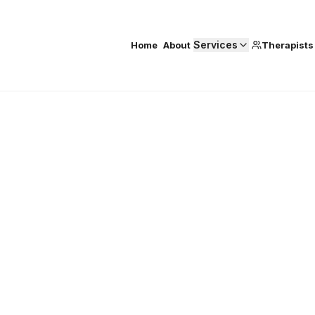
Services
Home
About
Therapists