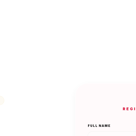
REG
FULL NAME