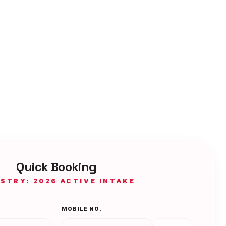
Quick Booking
ISTRY: 2026 ACTIVE INTAKE
MOBILE NO.