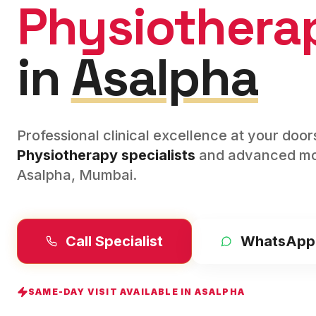
Physiothera
in
Asalpha
Professional clinical excellence at your doo
Physiotherapy
specialists
and advanced mod
Asalpha
,
Mumbai
.
Call Specialist
WhatsApp
SAME-DAY VISIT AVAILABLE IN
ASALPHA