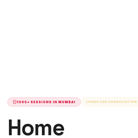
1000+ SESSIONS IN
MUMBAI
FREE LIVE CONSULTATION
Home