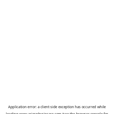
Application error: a
client
-side exception has occurred while
loading
www.ariesphysiocare.com
(see the
browser console
for