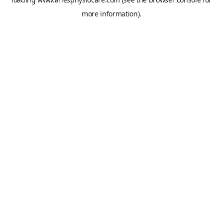
more information).