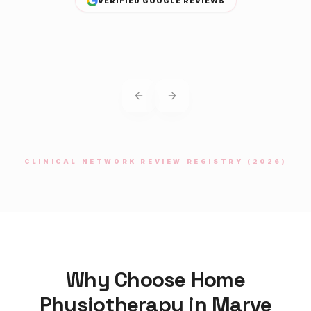
VERIFIED GOOGLE REVIEWS
Previous slide
Next slide
CLINICAL NETWORK REVIEW REGISTRY (2026)
Why Choose Home
Physiotherapy
in
Marve