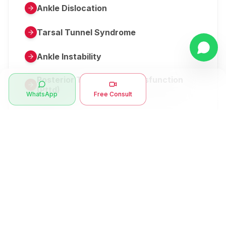
Ankle Dislocation
Tarsal Tunnel Syndrome
Ankle Instability
Posterior Tibial Tendon Dysfunction
(Pttd)
WhatsApp
Free Consult
Metatarsalgia
Herniated Disk Or Slipped Disc
Clubfoot Or Congenital Talipes
Equinovarus Or Ctev
Symptoms
Ankle Bone Spur
Muscle Stiffness
Total Hip Replacement (thr)