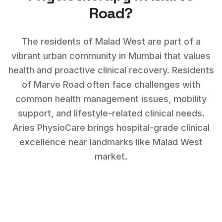
Road
?
The residents of Malad West are part of a
vibrant urban community in Mumbai that values
health and proactive clinical recovery.
Residents
of
Marve Road
often face challenges with
common health management issues, mobility
support, and lifestyle-related clinical needs
.
Aries PhysioCare brings hospital-grade clinical
excellence near landmarks like
Malad West
market
.