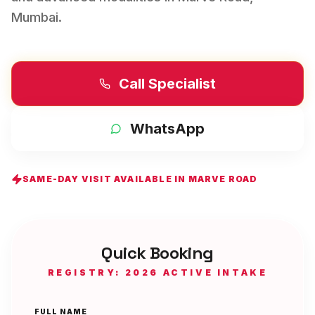
Mumbai
.
Call Specialist
WhatsApp
SAME-DAY VISIT AVAILABLE IN
MARVE ROAD
Quick Booking
REGISTRY: 2026 ACTIVE INTAKE
FULL NAME