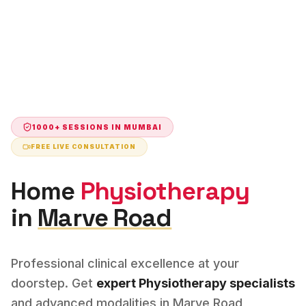
1000+ SESSIONS IN
MUMBAI
FREE LIVE CONSULTATION
Home
Physiotherapy
in
Marve Road
Professional clinical excellence at your
doorstep. Get
expert
Physiotherapy
specialists
and advanced modalities in
Marve Road
,