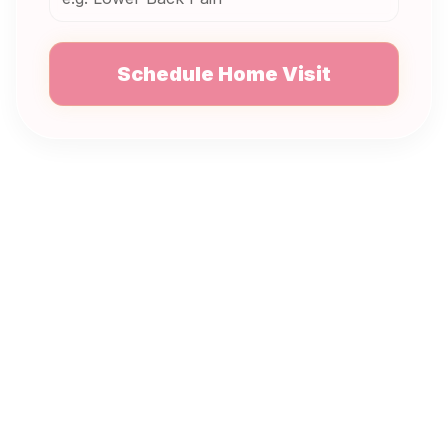
Schedule Home Visit