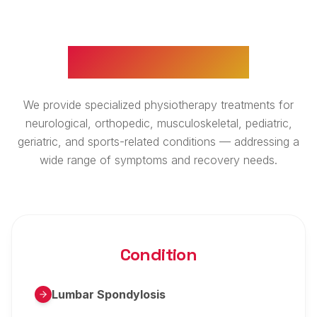
WHAT WE TREAT
We provide specialized physiotherapy treatments for
neurological, orthopedic, musculoskeletal, pediatric,
geriatric, and sports-related conditions — addressing a
wide range of symptoms and recovery needs.
Condition
Lumbar Spondylosis