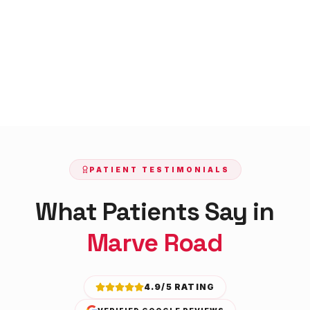
PATIENT TESTIMONIALS
What Patients Say in
Marve Road
4.9/5 RATING