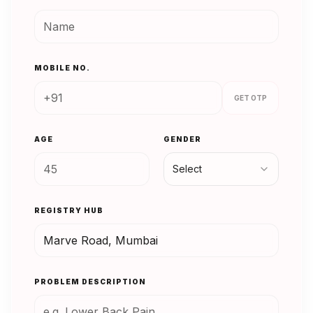
MOBILE NO.
GET OTP
AGE
GENDER
Select
REGISTRY HUB
PROBLEM DESCRIPTION