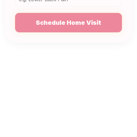
Schedule Home Visit