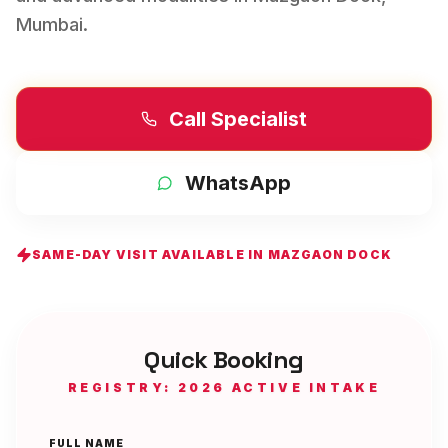
Mumbai
.
Call Specialist
WhatsApp
SAME-DAY VISIT AVAILABLE IN
MAZGAON DOCK
Quick Booking
REGISTRY: 2026 ACTIVE INTAKE
FULL NAME