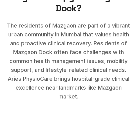
Dock
?
The residents of Mazgaon are part of a vibrant
urban community in Mumbai that values health
and proactive clinical recovery.
Residents of
Mazgaon Dock
often face challenges with
common health management issues, mobility
support, and lifestyle-related clinical needs
.
Aries PhysioCare brings hospital-grade clinical
excellence near landmarks like
Mazgaon
market
.