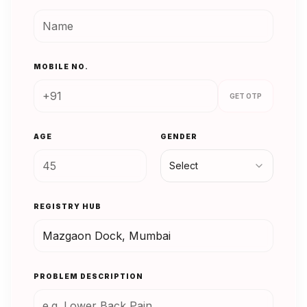
MOBILE NO.
GET OTP
AGE
GENDER
Select
REGISTRY HUB
PROBLEM DESCRIPTION