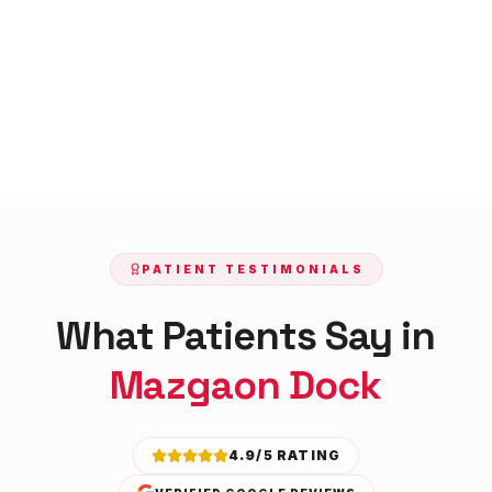
PATIENT TESTIMONIALS
What Patients Say in
Mazgaon Dock
4.9/5 RATING