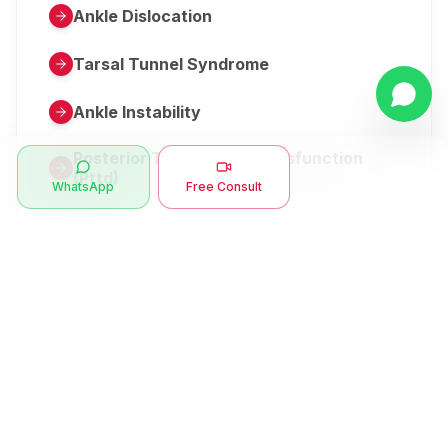
Ankle Dislocation
Tarsal Tunnel Syndrome
Ankle Instability
Posterior Tibial Tendon Dysfunction
(Pttd)
WhatsApp
Free Consult
Metatarsalgia
Herniated Disk Or Slipped Disc
Clubfoot Or Congenital Talipes
Equinovarus Or Ctev
Symptoms
Ankle Bone Spur
Muscle Stiffness
Total Hip Replacement (thr)