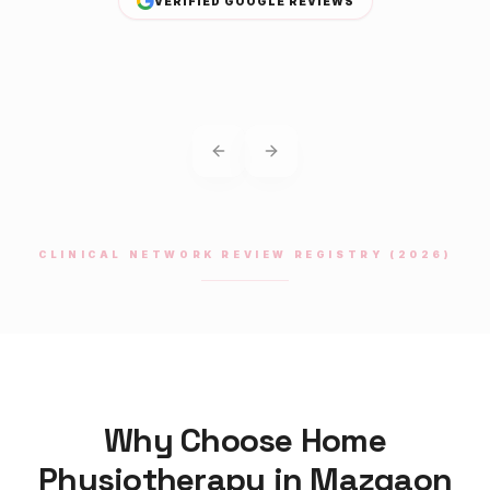
VERIFIED GOOGLE REVIEWS
Previous slide
Next slide
CLINICAL NETWORK REVIEW REGISTRY (2026)
Why Choose Home
Physiotherapy
in
Mazgaon