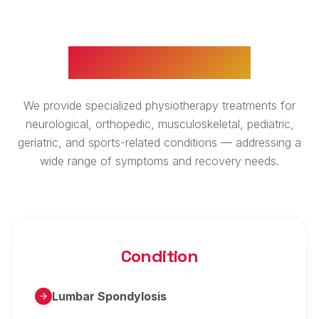
WHAT WE TREAT
We provide specialized physiotherapy treatments for
neurological, orthopedic, musculoskeletal, pediatric,
geriatric, and sports-related conditions — addressing a
wide range of symptoms and recovery needs.
Condition
Lumbar Spondylosis