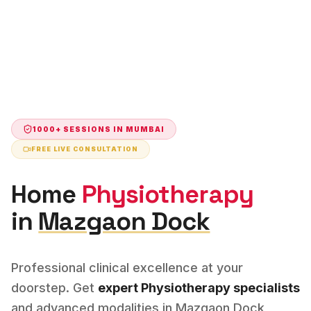
1000+ SESSIONS IN
MUMBAI
FREE LIVE CONSULTATION
Home
Physiotherapy
in
Mazgaon Dock
Professional clinical excellence at your
doorstep. Get
expert
Physiotherapy
specialists
and advanced modalities in
Mazgaon Dock
,