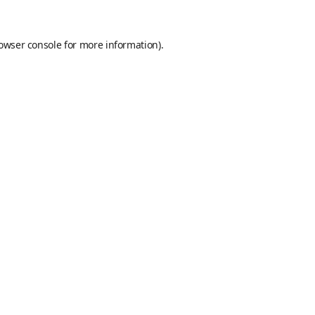
owser console
for more information).