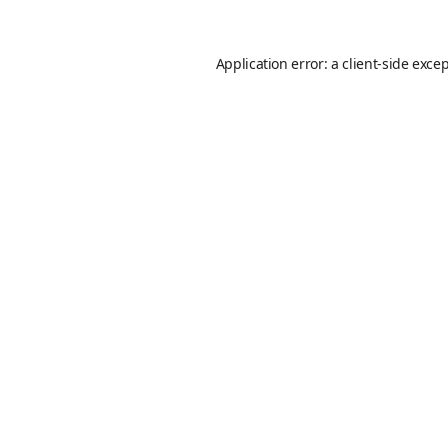
Application error: a
client
-side exce