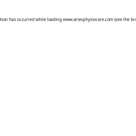
ption has occurred while loading
www.ariesphysiocare.com
(see the
br