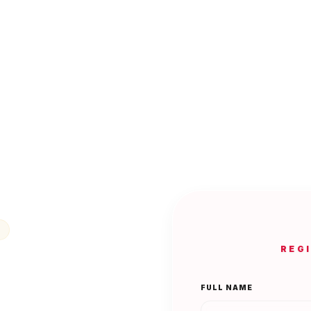
REG
FULL NAME