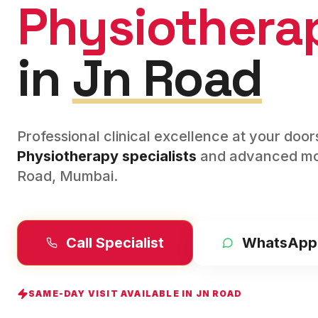
Physiothera
in
Jn Road
Professional clinical excellence at your doo
Physiotherapy
specialists
and advanced mod
Road
,
Mumbai
.
Call Specialist
WhatsApp
SAME-DAY VISIT AVAILABLE IN
JN ROAD