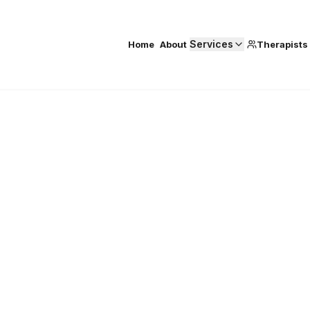
Services
Home
About
Therapists