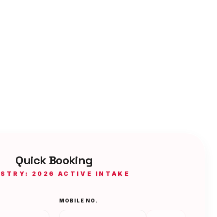
Quick Booking
ISTRY: 2026 ACTIVE INTAKE
MOBILE NO.