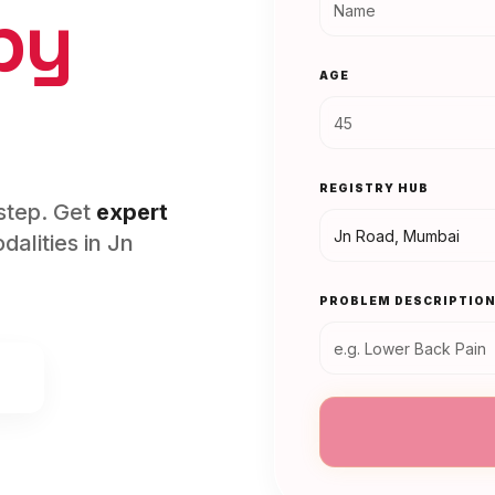
py
AGE
REGISTRY HUB
rstep. Get
expert
alities in
Jn
PROBLEM DESCRIPTIO