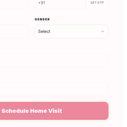
GET OTP
GENDER
Select
N
Schedule Home Visit