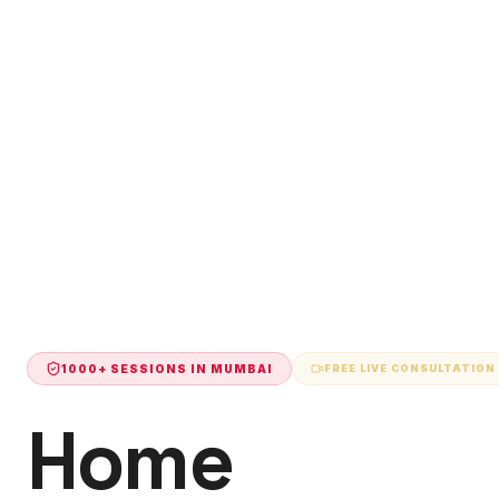
1000+ SESSIONS IN
MUMBAI
FREE LIVE CONSULTATION
Home