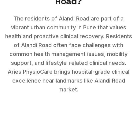
Road
?
The residents of Alandi Road are part of a
vibrant urban community in Pune that values
health and proactive clinical recovery.
Residents
of
Alandi Road
often face challenges with
common health management issues, mobility
support, and lifestyle-related clinical needs
.
Aries PhysioCare brings hospital-grade clinical
excellence near landmarks like
Alandi Road
market
.