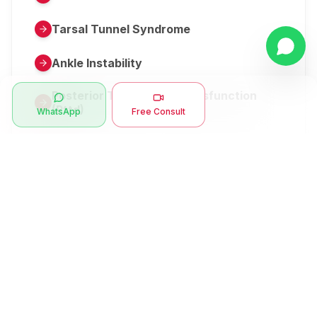
Tarsal Tunnel Syndrome
Ankle Instability
Posterior Tibial Tendon Dysfunction
(Pttd)
WhatsApp
Free Consult
Metatarsalgia
Herniated Disk Or Slipped Disc
Clubfoot Or Congenital Talipes
Equinovarus Or Ctev
Symptoms
Ankle Bone Spur
Muscle Stiffness
Total Hip Replacement (thr)
Muscle Spasm