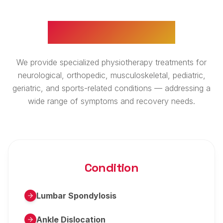
WHAT WE TREAT
We provide specialized physiotherapy treatments for
neurological, orthopedic, musculoskeletal, pediatric,
geriatric, and sports-related conditions — addressing a
wide range of symptoms and recovery needs.
Condition
Lumbar Spondylosis
Ankle Dislocation