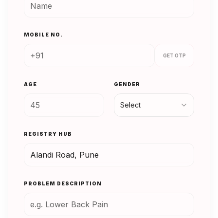
MOBILE NO.
GET OTP
AGE
GENDER
Select
REGISTRY HUB
PROBLEM DESCRIPTION