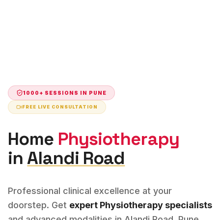
1000+ SESSIONS IN
PUNE
FREE LIVE CONSULTATION
Home
Physiotherapy
in
Alandi Road
Professional clinical excellence at your
doorstep. Get
expert
Physiotherapy
specialists
and advanced modalities in
Alandi Road
,
Pune
.