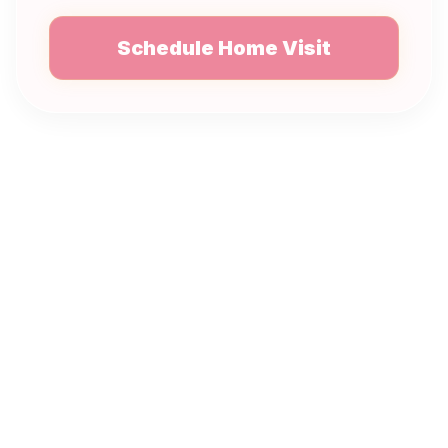
Schedule Home Visit