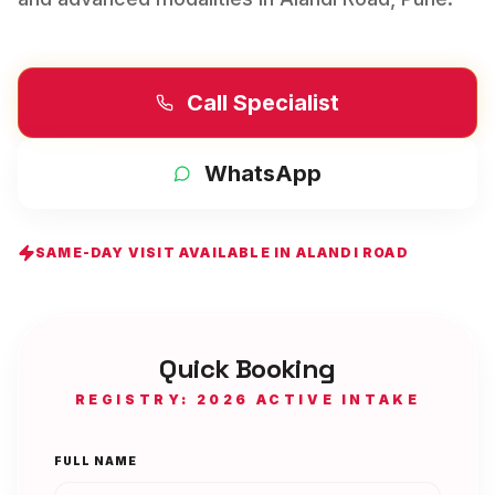
Call Specialist
WhatsApp
SAME-DAY VISIT AVAILABLE IN
ALANDI ROAD
Quick Booking
REGISTRY: 2026 ACTIVE INTAKE
FULL NAME