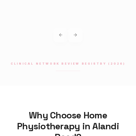
Previous slide
Next slide
CLINICAL NETWORK REVIEW REGISTRY (2026)
Why Choose Home
Physiotherapy
in
Alandi