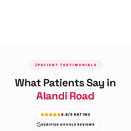
PATIENT TESTIMONIALS
What Patients Say in
Alandi Road
4.9/5 RATING
VERIFIED GOOGLE REVIEWS