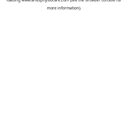
more information).