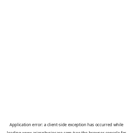
Application error: a
client
-side exception has occurred while
loading
www.ariesphysiocare.com
(see the
browser console
for