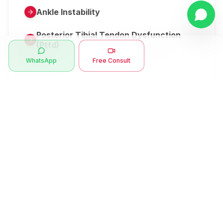
Ankle Instability
Posterior Tibial Tendon Dysfunction
(Pttd)
WhatsApp
Free Consult
Metatarsalgia
Herniated Disk Or Slipped Disc
Clubfoot Or Congenital Talipes
Equinovarus Or Ctev
Symptoms
Ankle Bone Spur
Muscle Stiffness
Total Hip Replacement (thr)
Muscle Spasm
Swan Neck Deformity
Crepitus - Cracking Joints
Erb’s Palsy