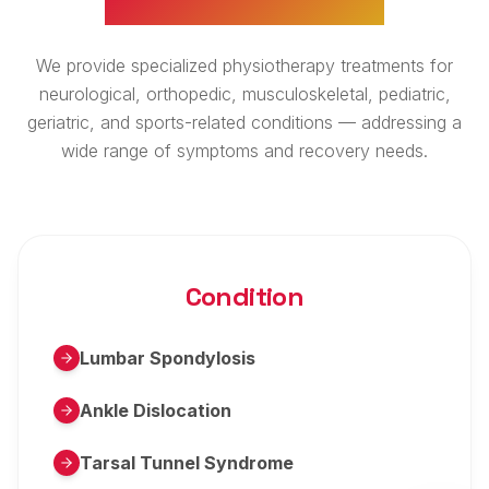
We provide specialized physiotherapy treatments for
neurological, orthopedic, musculoskeletal, pediatric,
geriatric, and sports-related conditions — addressing a
wide range of symptoms and recovery needs.
Condition
Lumbar Spondylosis
Ankle Dislocation
Tarsal Tunnel Syndrome