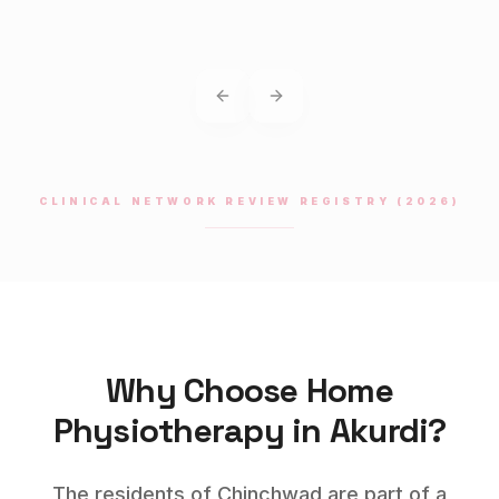
Previous slide
Next slide
CLINICAL NETWORK REVIEW REGISTRY (2026)
Why Choose Home
Physiotherapy
in
Akurdi
?
The residents of Chinchwad are part of a