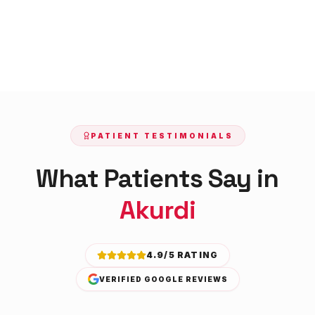
PATIENT TESTIMONIALS
What Patients Say in
Akurdi
4.9/5 RATING
VERIFIED GOOGLE REVIEWS