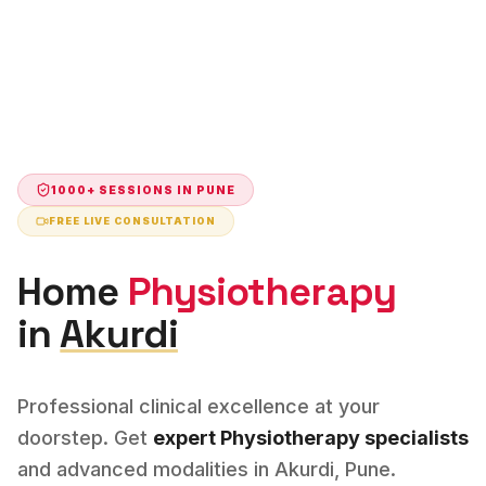
1000+ SESSIONS IN
PUNE
FREE LIVE CONSULTATION
Home
Physiotherapy
in
Akurdi
Professional clinical excellence at your
doorstep. Get
expert
Physiotherapy
specialists
and advanced modalities in
Akurdi
,
Pune
.