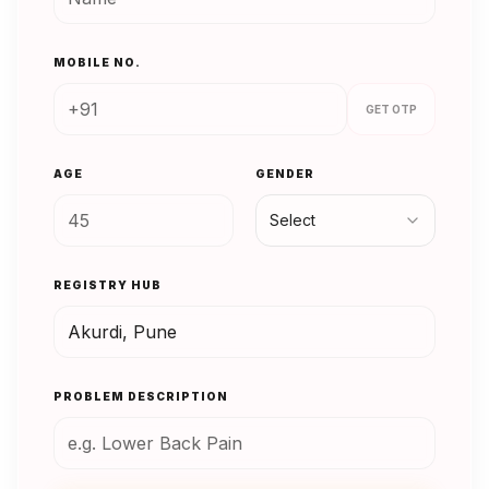
MOBILE NO.
GET OTP
AGE
GENDER
Select
REGISTRY HUB
PROBLEM DESCRIPTION