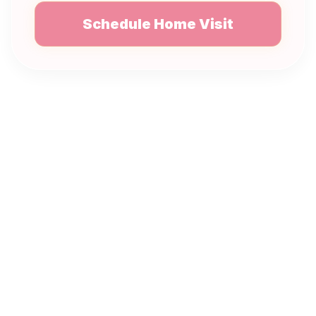
Schedule Home Visit