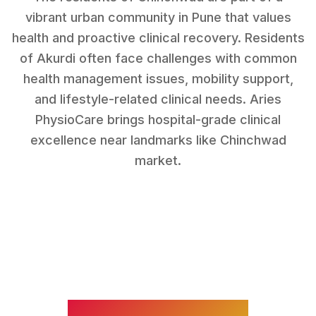
vibrant urban community in Pune that values
health and proactive clinical recovery.
Residents
of
Akurdi
often face challenges with
common
health management issues, mobility support,
and lifestyle-related clinical needs
. Aries
PhysioCare brings hospital-grade clinical
excellence near landmarks like
Chinchwad
market
.
WHAT WE TREAT