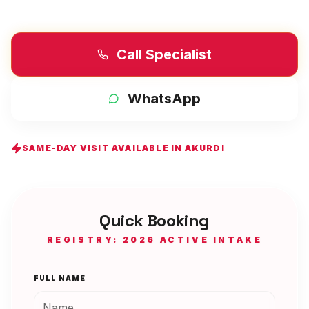
Call Specialist
WhatsApp
SAME-DAY VISIT AVAILABLE IN
AKURDI
Quick Booking
REGISTRY: 2026 ACTIVE INTAKE
FULL NAME