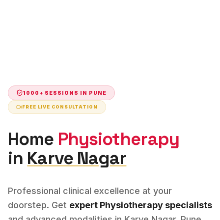
1000+ SESSIONS IN
PUNE
FREE LIVE CONSULTATION
Home
Physiotherapy
in
Karve Nagar
Professional clinical excellence at your
doorstep. Get
expert
Physiotherapy
specialists
and advanced modalities in
Karve Nagar
,
Pune
.