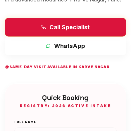
Call Specialist
WhatsApp
SAME-DAY VISIT AVAILABLE IN
KARVE NAGAR
Quick Booking
REGISTRY: 2026 ACTIVE INTAKE
FULL NAME