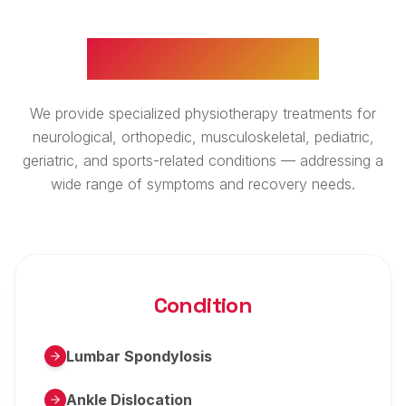
WHAT WE TREAT
We provide specialized physiotherapy treatments for
neurological, orthopedic, musculoskeletal, pediatric,
geriatric, and sports-related conditions — addressing a
wide range of symptoms and recovery needs.
Condition
Lumbar Spondylosis
Ankle Dislocation