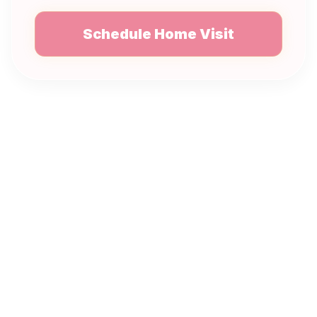
Schedule Home Visit