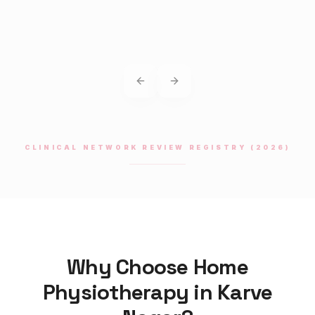
Previous slide
Next slide
CLINICAL NETWORK REVIEW REGISTRY (2026)
Why Choose Home
Physiotherapy
in
Karve