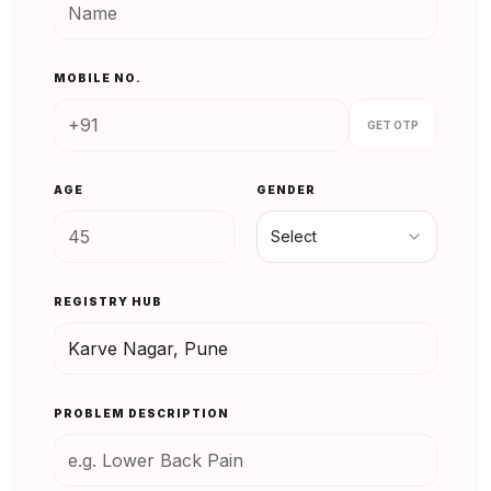
MOBILE NO.
GET OTP
AGE
GENDER
Select
REGISTRY HUB
PROBLEM DESCRIPTION