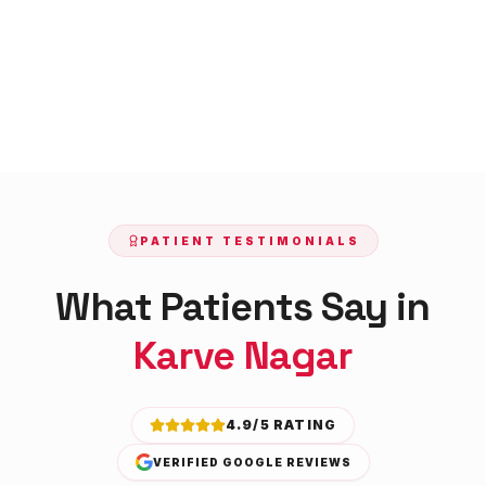
PATIENT TESTIMONIALS
What Patients Say in
Karve Nagar
4.9/5 RATING
VERIFIED GOOGLE REVIEWS