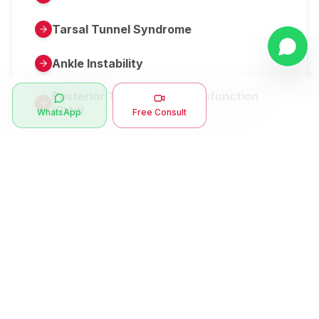
Tarsal Tunnel Syndrome
Ankle Instability
Posterior Tibial Tendon Dysfunction
(Pttd)
WhatsApp
Free Consult
Metatarsalgia
Herniated Disk Or Slipped Disc
Clubfoot Or Congenital Talipes
Equinovarus Or Ctev
Symptoms
Ankle Bone Spur
Muscle Stiffness
Total Hip Replacement (thr)
Muscle Spasm