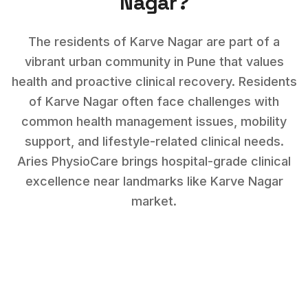
Nagar
?
The residents of Karve Nagar are part of a
vibrant urban community in Pune that values
health and proactive clinical recovery.
Residents
of
Karve Nagar
often face challenges with
common health management issues, mobility
support, and lifestyle-related clinical needs
.
Aries PhysioCare brings hospital-grade clinical
excellence near landmarks like
Karve Nagar
market
.