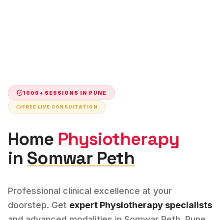
1000+ SESSIONS IN
PUNE
FREE LIVE CONSULTATION
Home
Physiotherapy
in
Somwar Peth
Professional clinical excellence at your
doorstep. Get
expert
Physiotherapy
specialists
and advanced modalities in
Somwar Peth
,
Pune
.