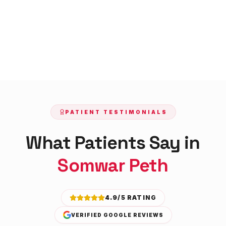
PATIENT TESTIMONIALS
What Patients Say in
Somwar Peth
4.9/5 RATING
VERIFIED GOOGLE REVIEWS