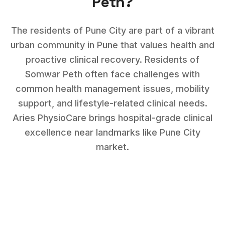
Peth
?
The residents of Pune City are part of a vibrant
urban community in Pune that values health and
proactive clinical recovery.
Residents of
Somwar Peth
often face challenges with
common health management issues, mobility
support, and lifestyle-related clinical needs
.
Aries PhysioCare brings hospital-grade clinical
excellence near landmarks like
Pune City
market
.