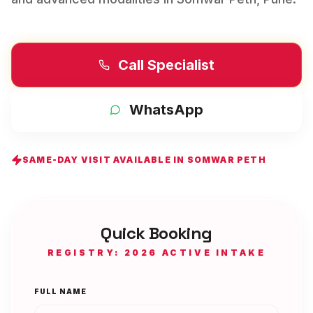
Call Specialist
WhatsApp
SAME-DAY VISIT AVAILABLE IN
SOMWAR PETH
Quick Booking
REGISTRY: 2026 ACTIVE INTAKE
FULL NAME