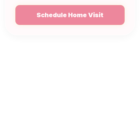
Schedule Home Visit