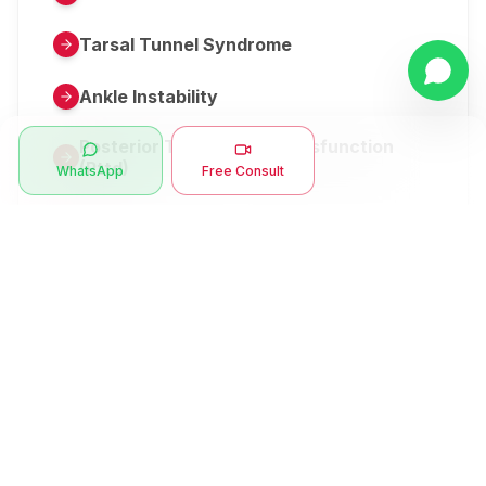
Tarsal Tunnel Syndrome
Ankle Instability
Posterior Tibial Tendon Dysfunction
(Pttd)
WhatsApp
Free Consult
Metatarsalgia
Herniated Disk Or Slipped Disc
Clubfoot Or Congenital Talipes
Equinovarus Or Ctev
Symptoms
Ankle Bone Spur
Muscle Stiffness
Total Hip Replacement (thr)
Muscle Spasm