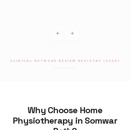
Previous slide
Next slide
CLINICAL NETWORK REVIEW REGISTRY (2026)
Why Choose Home
Physiotherapy
in
Somwar