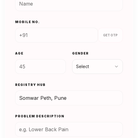
MOBILE NO.
GET OTP
AGE
GENDER
Select
REGISTRY HUB
PROBLEM DESCRIPTION