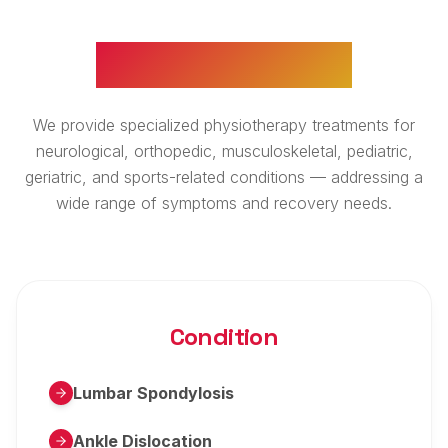
WHAT WE TREAT
We provide specialized physiotherapy treatments for
neurological, orthopedic, musculoskeletal, pediatric,
geriatric, and sports-related conditions — addressing a
wide range of symptoms and recovery needs.
Condition
Lumbar Spondylosis
Ankle Dislocation