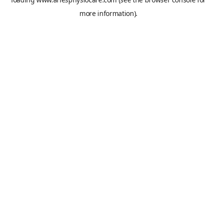
more information).