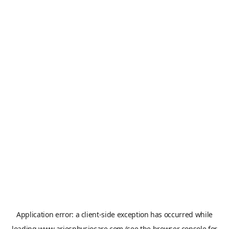
Application error: a
client
-side exception has occurred while
loading
www.ariesphysiocare.com
(see the
browser console
for