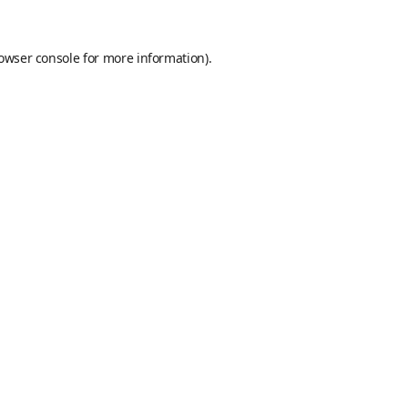
owser console
for more information).