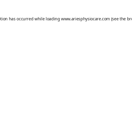
ption has occurred while loading
www.ariesphysiocare.com
(see the
br