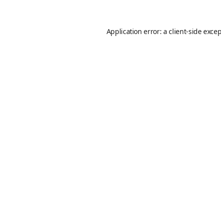
Application error: a
client
-side exce