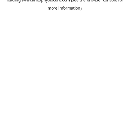
more information).