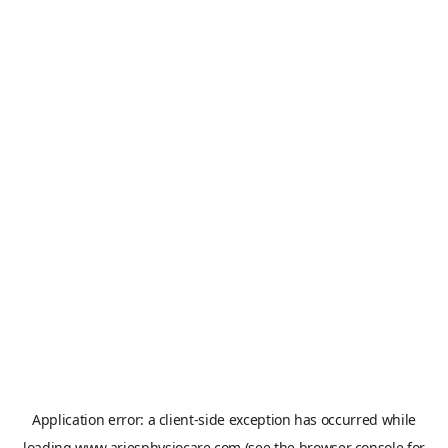
Application error: a
client
-side exception has occurred while
loading
www.ariesphysiocare.com
(see the
browser console
for