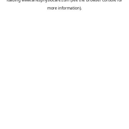
more information).