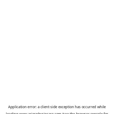
Application error: a
client
-side exception has occurred while
loading
www.ariesphysiocare.com
(see the
browser console
for