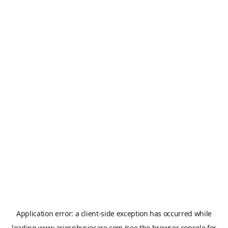
Application error: a
client
-side exception has occurred while
loading
www.ariesphysiocare.com
(see the
browser console
for