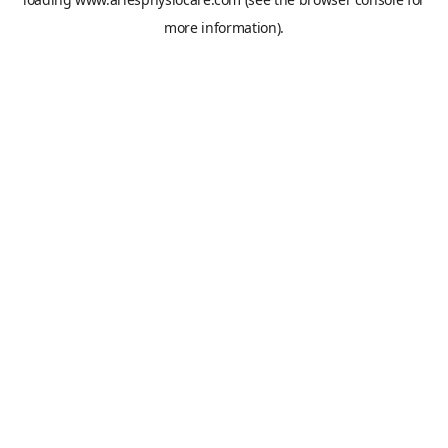
more information).