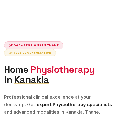
1000+ SESSIONS IN
THANE
FREE LIVE CONSULTATION
Home
Physiotherapy
in
Kanakia
Professional clinical excellence at your
doorstep. Get
expert
Physiotherapy
specialists
and advanced modalities in
Kanakia
,
Thane
.