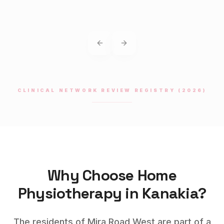
Previous slide
Next slide
CLINICAL NETWORK REVIEW REGISTRY (2026)
Why Choose Home
Physiotherapy
in
Kanakia
?
The residents of Mira Road West are part of a