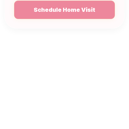
Schedule Home Visit