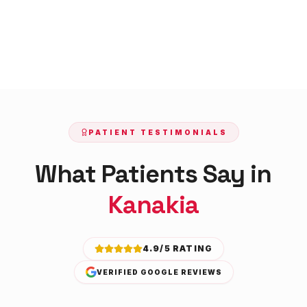
PATIENT TESTIMONIALS
What Patients Say in
Kanakia
4.9/5 RATING
VERIFIED GOOGLE REVIEWS