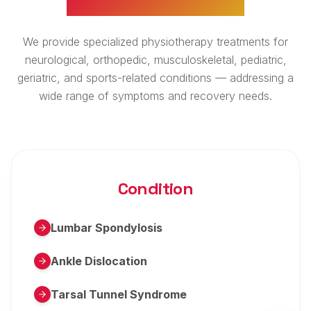
We provide specialized physiotherapy treatments for
neurological, orthopedic, musculoskeletal, pediatric,
geriatric, and sports-related conditions — addressing a
wide range of symptoms and recovery needs.
Condition
Lumbar Spondylosis
Ankle Dislocation
Tarsal Tunnel Syndrome