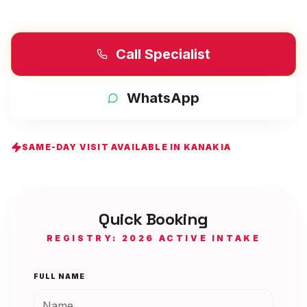
Call Specialist
WhatsApp
SAME-DAY VISIT AVAILABLE IN
KANAKIA
Quick Booking
REGISTRY: 2026 ACTIVE INTAKE
FULL NAME