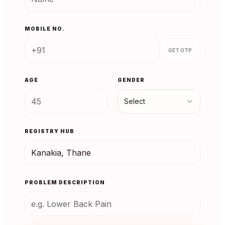
MOBILE NO.
GET OTP
AGE
GENDER
Select
REGISTRY HUB
PROBLEM DESCRIPTION