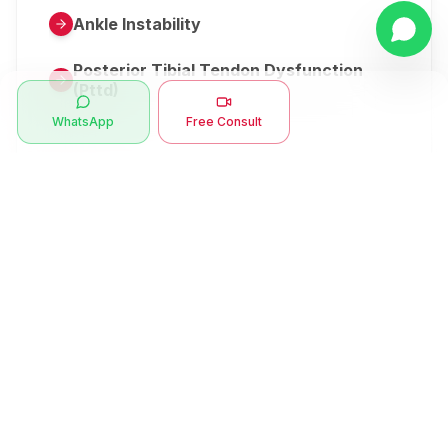
Ankle Instability
Posterior Tibial Tendon Dysfunction
(Pttd)
WhatsApp
Free Consult
Metatarsalgia
Herniated Disk Or Slipped Disc
Clubfoot Or Congenital Talipes
Equinovarus Or Ctev
Symptoms
Ankle Bone Spur
Muscle Stiffness
Total Hip Replacement (thr)
Muscle Spasm
Swan Neck Deformity
Crepitus - Cracking Joints
Erb’s Palsy