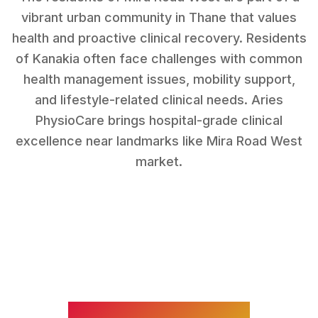
vibrant urban community in Thane that values
health and proactive clinical recovery.
Residents
of
Kanakia
often face challenges with
common
health management issues, mobility support,
and lifestyle-related clinical needs
. Aries
PhysioCare brings hospital-grade clinical
excellence near landmarks like
Mira Road West
market
.
WHAT WE TREAT