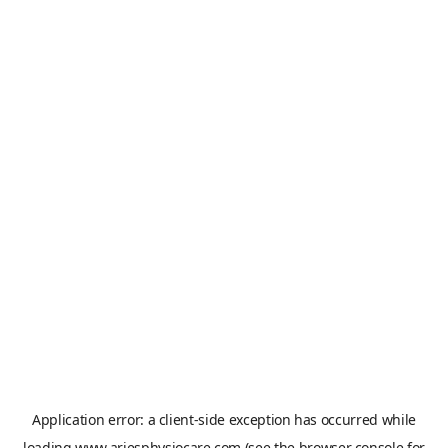
Application error: a
client
-side exception has occurred while
loading
www.ariesphysiocare.com
(see the
browser console
for