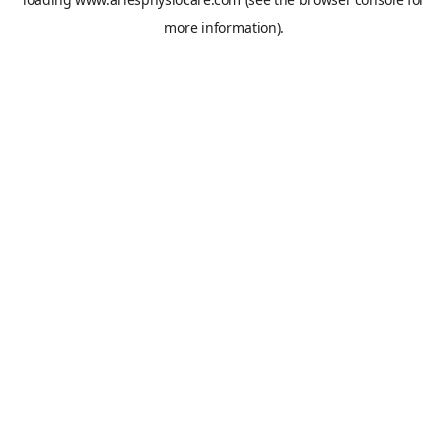
more information).